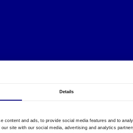
Details
e content and ads, to provide social media features and to analy
 our site with our social media, advertising and analytics partn