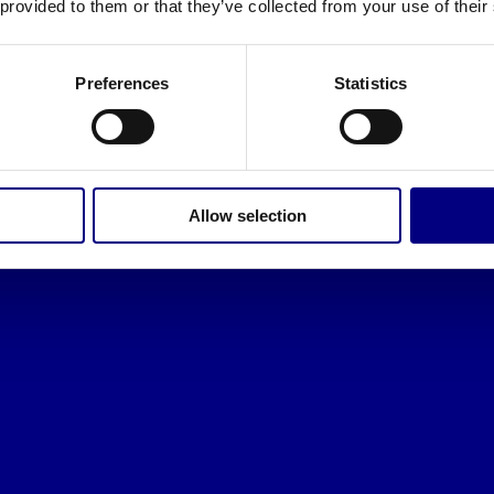
 provided to them or that they’ve collected from your use of their
Preferences
Statistics
Allow selection