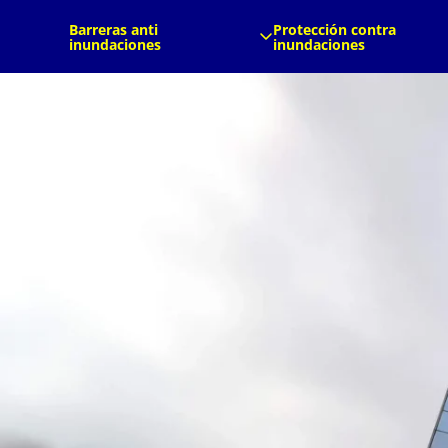
es
es
Barreras anti
Protección contra
inundaciones
inundaciones