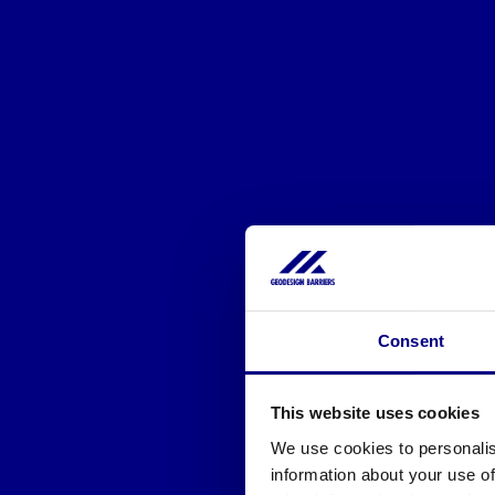
Consent
This website uses cookies
We use cookies to personalis
information about your use of