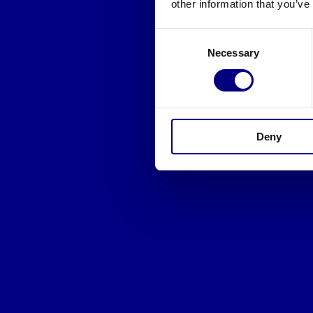
other information that you’ve
Consent
Necessary
Selection
Deny