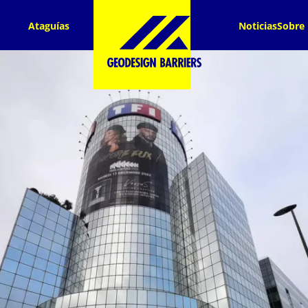
Ataguías
Noticias
Sobre