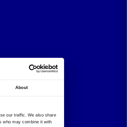
About
se our traffic. We also share
ers who may combine it with