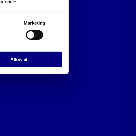
 services.
Marketing
Allow all