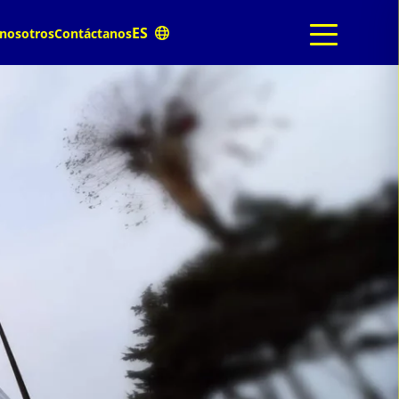
 nosotros
Contáctanos