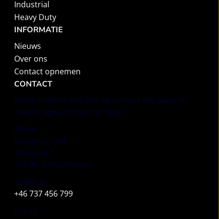
Industrial
Heavy Duty
INFORMATIE
Nieuws
Over ons
Contact opnemen
CONTACT
Neem contact met ons op en start het gesprek
over hoogwaterbescherming.
Adres:
Geodesign AB
Movägen 7
133 36, Saltsjöbaden
Telefoon:
+46 737 456 799
E-mail: