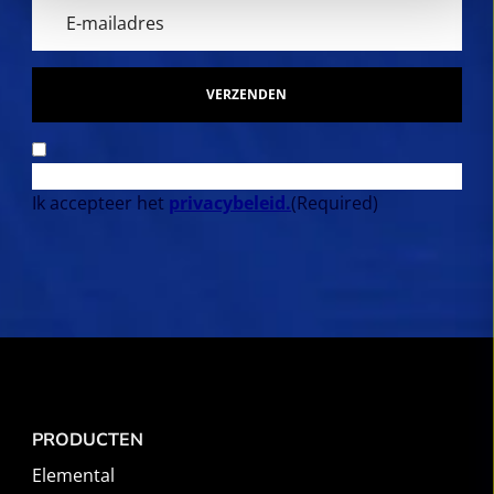
VERZENDEN
Ik accepteer het
privacybeleid.
(Required)
PRODUCTEN
Elemental