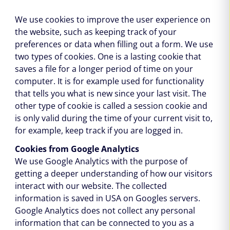
We use cookies to improve the user experience on
the website, such as keeping track of your
preferences or data when filling out a form. We use
two types of cookies. One is a lasting cookie that
saves a file for a longer period of time on your
computer. It is for example used for functionality
that tells you what is new since your last visit. The
other type of cookie is called a session cookie and
is only valid during the time of your current visit to,
for example, keep track if you are logged in.
Cookies from Google Analytics
We use Google Analytics with the purpose of
getting a deeper understanding of how our visitors
interact with our website. The collected
information is saved in USA on Googles servers.
Google Analytics does not collect any personal
information that can be connected to you as a