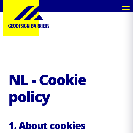
nl
nl
NL - Cookie
policy
1. About cookies