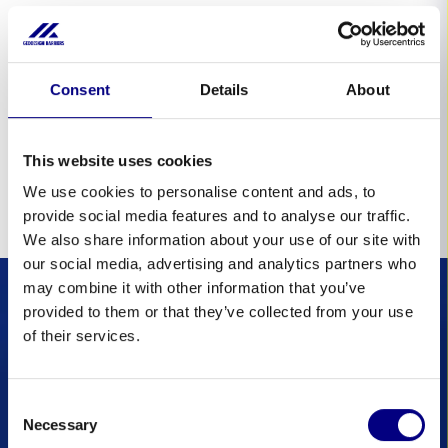
Statistical cookies
Consent
Details
About
Cookie
Purpose
_ga
To store and count pageviews.
1
This website uses cookies
_ga_*
To store and count pageviews.
1
We use cookies to personalise content and ads, to
provide social media features and to analyse our traffic.
We also share information about your use of our site with
our social media, advertising and analytics partners who
may combine it with other information that you’ve
provided to them or that they’ve collected from your use
of their services.
Laat je niet
verrassen door een
Consent
overstroming:
Necessary
Selection