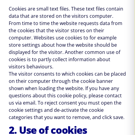
Cookies are small text files. These text files contain
data that are stored on the visitors computer.
From time to time the website requests data from
the cookies that the visitor stores on their
computer. Websites use cookies to for example
store settings about how the website should be
displayed for the visitor. Another common use of
cookies is to partly collect information about
visitors behaviours.
The visitor consents to which cookies can be placed
on their computer through the cookie banner
shown when loading the website. If you have any
questions about this cookie policy, please contact
us via email. To reject consent you must open the
cookie settings and de-activate the cookie
categories that you want to remove, and click save.
2. Use of cookies