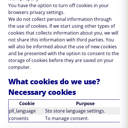
You have the option to turn off cookies in your
browsers privacy settings.
We do not collect personal information through
the use of cookies. If we start using other types of
cookies that collects information about you, we will
not share this information with third parties. You
will also be informed about the use of new cookies
and be presented with the option to consent to the
storage of cookies before they are saved on your
computer.
What cookies do we use?
Necessary cookies
Cookie
Purpose
pll_language
Sto store language settings.
1
consents
To manage consent.