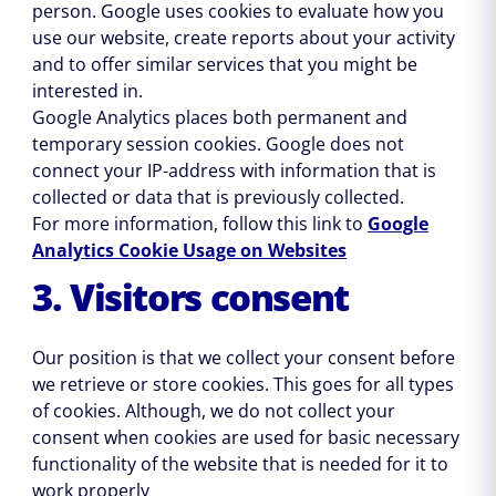
person. Google uses cookies to evaluate how you
use our website, create reports about your activity
and to offer similar services that you might be
interested in.
Google Analytics places both permanent and
temporary session cookies. Google does not
connect your IP-address with information that is
collected or data that is previously collected.
For more information, follow this link to
Google
Analytics Cookie Usage on Websites
3. Visitors consent
Our position is that we collect your consent before
we retrieve or store cookies. This goes for all types
of cookies. Although, we do not collect your
consent when cookies are used for basic necessary
functionality of the website that is needed for it to
work properly