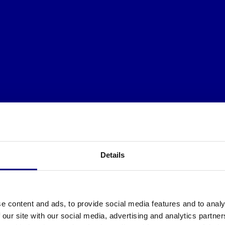
Details
e content and ads, to provide social media features and to analy
 our site with our social media, advertising and analytics partn