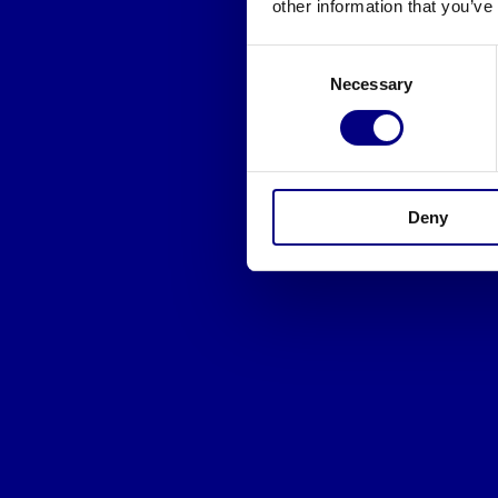
other information that you’ve
Consent
Necessary
Selection
Deny