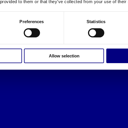
 provided to them or that they’ve collected from your use of their
Preferences
Statistics
Allow selection