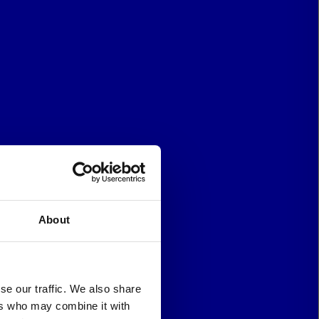
About
se our traffic. We also share
ers who may combine it with