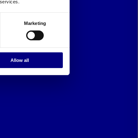
 services.
Marketing
Allow all