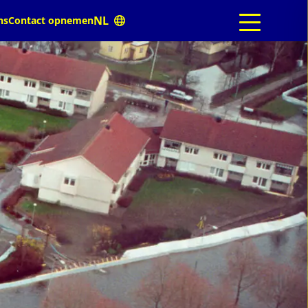
ns
Contact opnemen