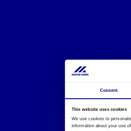
Consent
This website uses cookies
We use cookies to personalis
information about your use of