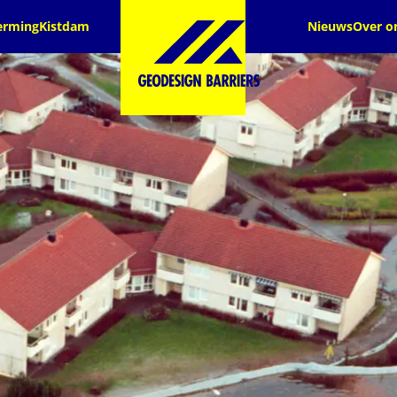
erming
Kistdam
Nieuws
Over o