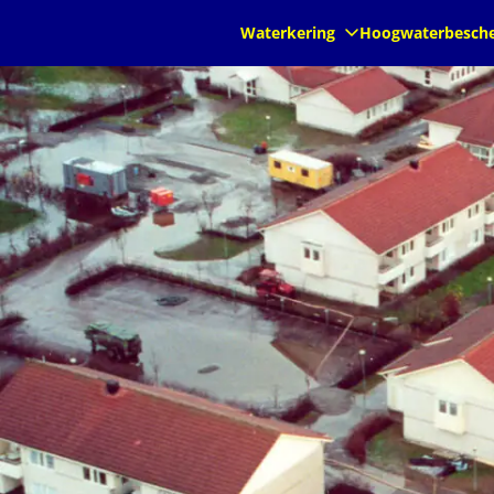
nl
nl
Waterkering
Hoogwaterbesch