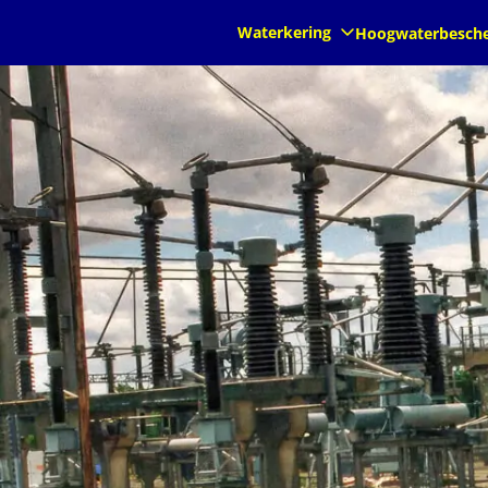
nl
nl
Waterkering
Hoogwaterbesch