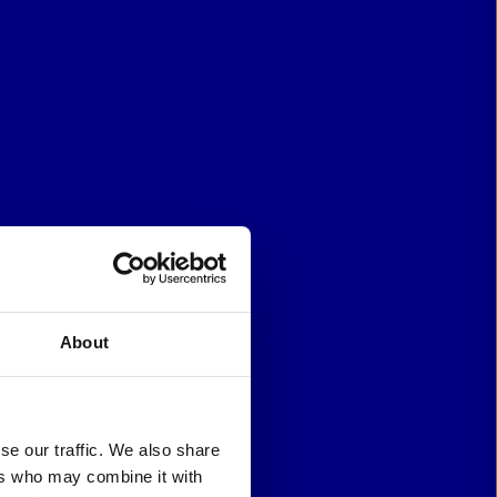
About
se our traffic. We also share
ers who may combine it with