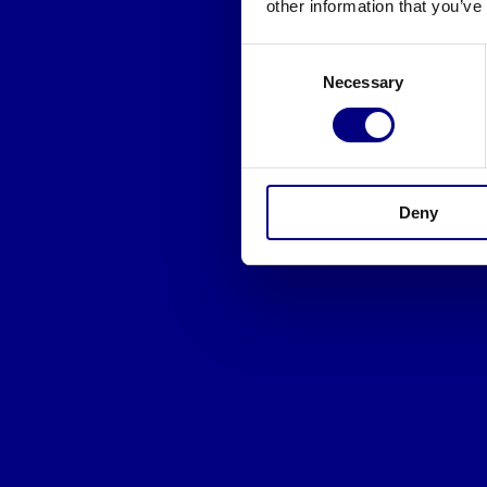
other information that you’ve
Consent
Necessary
Selection
Deny