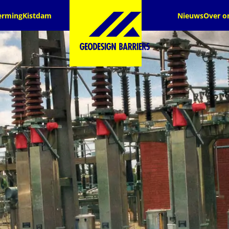
erming
Kistdam
Nieuws
Over o