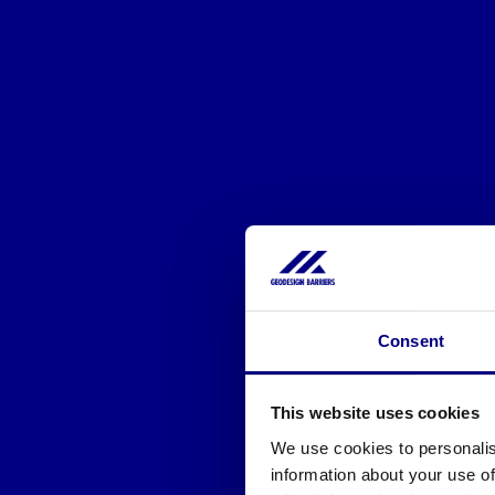
Consent
This website uses cookies
We use cookies to personalis
information about your use of