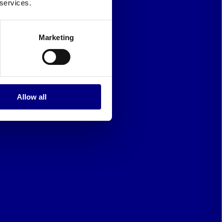
 services.
Marketing
Allow all