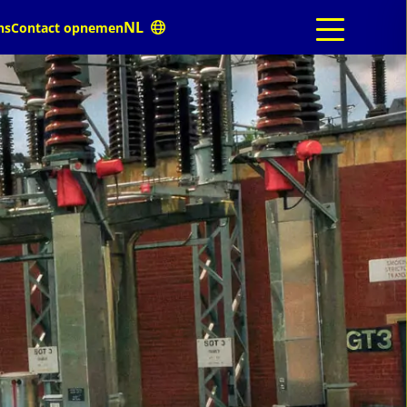
ns
Contact opnemen