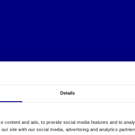
Details
e content and ads, to provide social media features and to analy
 our site with our social media, advertising and analytics partn