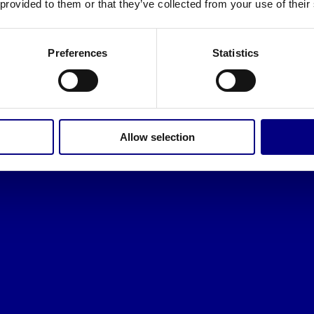
 provided to them or that they’ve collected from your use of their
Preferences
Statistics
Allow selection