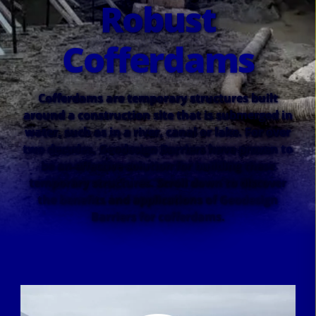
Robust
Cofferdams
Cofferdams are temporary structures built
around a construction site that is submerged in
water, such as in a river, canal or lake. For over
two decades, Geodesign Barriers have proven to
be an effective solution for building these
temporary structures. Scroll down to discover
the benefits and applications of Geodesign
Barriers for cofferdams.