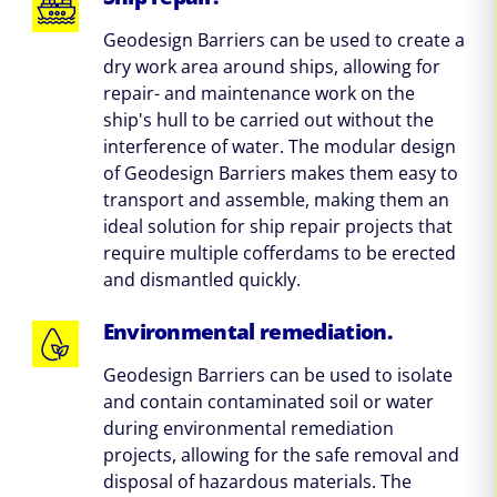
Geodesign Barriers can be used to create a
dry work area around ships, allowing for
repair- and maintenance work on the
ship's hull to be carried out without the
interference of water. The modular design
of Geodesign Barriers makes them easy to
transport and assemble, making them an
ideal solution for ship repair projects that
require multiple cofferdams to be erected
and dismantled quickly.
Environmental remediation.
Geodesign Barriers can be used to isolate
and contain contaminated soil or water
during environmental remediation
projects, allowing for the safe removal and
disposal of hazardous materials. The