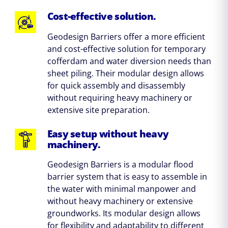
Cost-effective solution.
Geodesign Barriers offer a more efficient
and cost-effective solution for temporary
cofferdam and water diversion needs than
sheet piling. Their modular design allows
for quick assembly and disassembly
without requiring heavy machinery or
extensive site preparation.
Easy setup without heavy
machinery.
Geodesign Barriers is a modular flood
barrier system that is easy to assemble in
the water with minimal manpower and
without heavy machinery or extensive
groundworks. Its modular design allows
for flexibility and adaptability to different