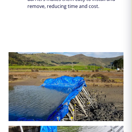
remove, reducing time and cost.