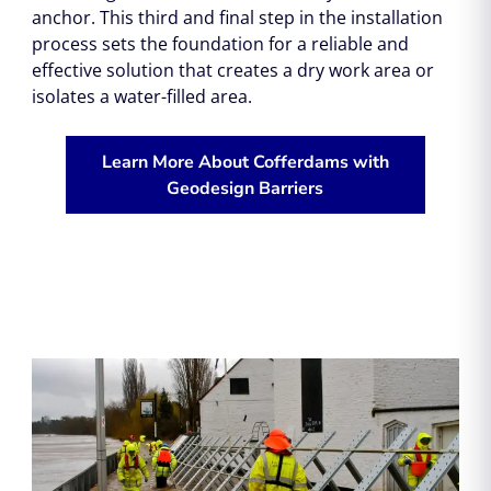
anchor. This third and final step in the installation
process sets the foundation for a reliable and
effective solution that creates a dry work area or
isolates a water-filled area.
Learn More About Cofferdams with
Geodesign Barriers