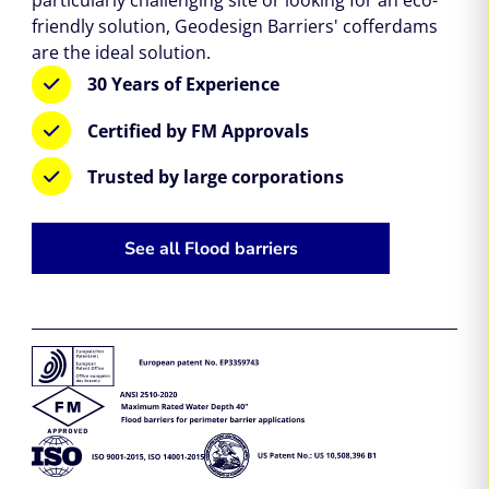
friendly solution, Geodesign Barriers' cofferdams
are the ideal solution.
30 Years of Experience
Certified by FM Approvals
Trusted by large corporations
See all Flood barriers