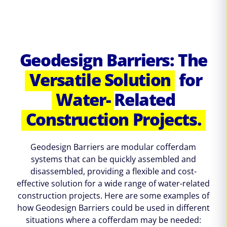
Geodesign Barriers: The
Versatile Solution
for
Water-
Related
Construction Projects.
Geodesign Barriers are modular cofferdam
systems that can be quickly assembled and
disassembled, providing a flexible and cost-
effective solution for a wide range of water-related
construction projects. Here are some examples of
how Geodesign Barriers could be used in different
situations where a cofferdam may be needed: