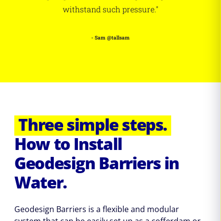
withstand such pressure."
- Sam @tallsam
Three simple steps.
How to Install
Geodesign Barriers in
Water.
Geodesign Barriers is a flexible and modular
system that can be easily set up as a cofferdam or