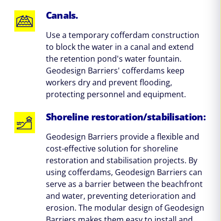
Canals.
Use a temporary cofferdam construction
to block the water in a canal and extend
the retention pond's water fountain.
Geodesign Barriers' cofferdams keep
workers dry and prevent flooding,
protecting personnel and equipment.
Shoreline restoration/stabilisation:
Geodesign Barriers provide a flexible and
cost-effective solution for shoreline
restoration and stabilisation projects. By
using cofferdams, Geodesign Barriers can
serve as a barrier between the beachfront
and water, preventing deterioration and
erosion. The modular design of Geodesign
Barriers makes them easy to install and