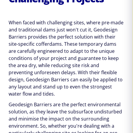
When faced with challenging sites, where pre-made
and traditional dams just won't cut it, Geodesign
Barriers provides the perfect solution with their
site-specific cofferdams. These temporary dams
are carefully engineered to adapt to the unique
conditions of your project and guarantee to keep
the area dry, while reducing site risk and
preventing unforeseen delays. With their flexible
design, Geodesign Barriers can easily be applied to
any layout and stand up to even the strongest
water flow and tides.
Geodesign Barriers are the perfect environmental
solution, as they leave the subsurface undisturbed
and minimise the impact on the surrounding
environment. So, whether you're dealing with a
particularly challenging site or looking for an eco-