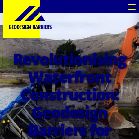
au
au
Revolutionising
Waterfront
Construction:
Geodesign
Barriers for