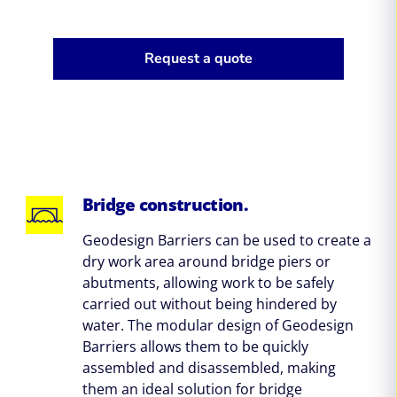
Request a quote
Bridge construction.
Geodesign Barriers can be used to create a
dry work area around bridge piers or
abutments, allowing work to be safely
carried out without being hindered by
water. The modular design of Geodesign
Barriers allows them to be quickly
assembled and disassembled, making
them an ideal solution for bridge