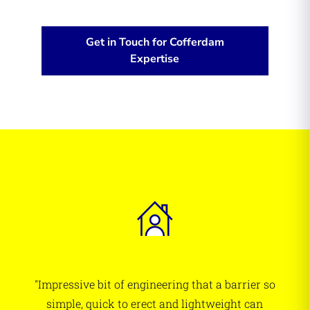
Get in Touch for Cofferdam
Expertise
"Impressive bit of engineering that a barrier so
simple, quick to erect and lightweight can