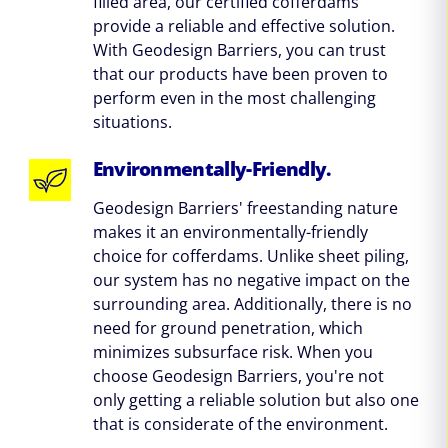
filled area, our certified cofferdams
provide a reliable and effective solution.
With Geodesign Barriers, you can trust
that our products have been proven to
perform even in the most challenging
situations.
Environmentally-Friendly.
Geodesign Barriers' freestanding nature
makes it an environmentally-friendly
choice for cofferdams. Unlike sheet piling,
our system has no negative impact on the
surrounding area. Additionally, there is no
need for ground penetration, which
minimizes subsurface risk. When you
choose Geodesign Barriers, you're not
only getting a reliable solution but also one
that is considerate of the environment.