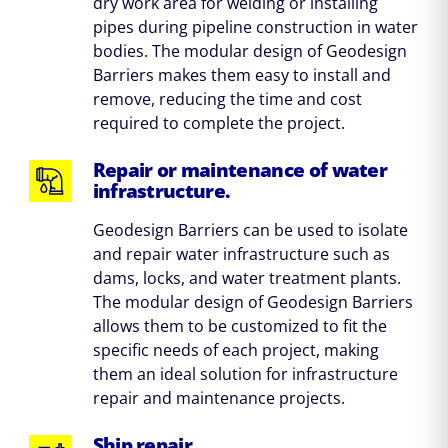
dry work area for welding or installing
pipes during pipeline construction in water
bodies. The modular design of Geodesign
Barriers makes them easy to install and
remove, reducing the time and cost
required to complete the project.
Repair or maintenance of water
infrastructure.
Geodesign Barriers can be used to isolate
and repair water infrastructure such as
dams, locks, and water treatment plants.
The modular design of Geodesign Barriers
allows them to be customized to fit the
specific needs of each project, making
them an ideal solution for infrastructure
repair and maintenance projects.
Ship repair.