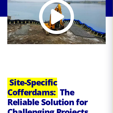
Site-Specific
Cofferdams:
The
Reliable Solution for
Challenging Projects