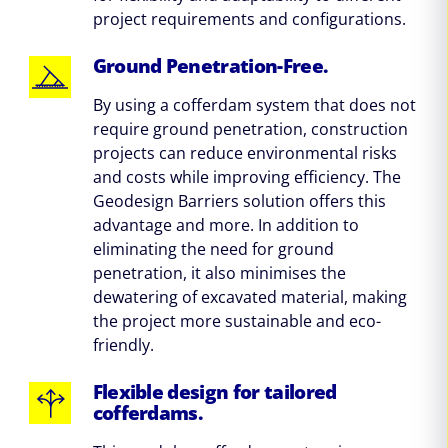
project requirements and configurations.
Ground Penetration-Free.
By using a cofferdam system that does not
require ground penetration, construction
projects can reduce environmental risks
and costs while improving efficiency. The
Geodesign Barriers solution offers this
advantage and more. In addition to
eliminating the need for ground
penetration, it also minimises the
dewatering of excavated material, making
the project more sustainable and eco-
friendly.
Flexible design for tailored
cofferdams.