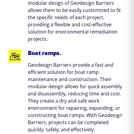
modular design of Geodesign Barriers
allows them to be easily customized to fit
the specific needs of each project,
providing a flexible and cost-effective
solution for environmental remediation
projects.
Boat ramps.
Geodesign Barriers provide a fast and
efficient solution for boat ramp
maintenance and construction. Their
modular design allows for quick assembly
and disassembly, reducing time and cost.
They create a dry and safe work
environment for repairing, expanding, or
constructing boat ramps. With Geodesign
Barriers, projects can be completed
quickly, safely, and effectively.