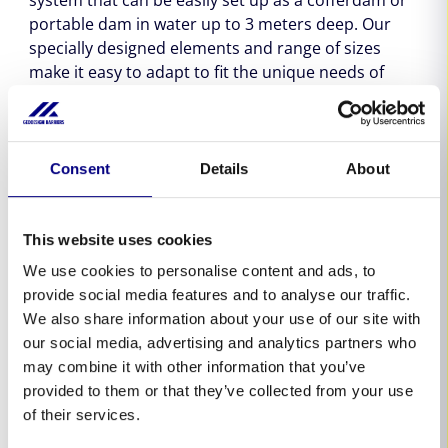
portable dam in water up to 3 meters deep. Our
specially designed elements and range of sizes
make it easy to adapt to fit the unique needs of
each job. Whether you need to create a dry work
area or isolate a water-filled area, our barriers offer
a reliable and effective solution. With Geodesign
Barriers, you can trust that our cofferdams and
Consent
Details
About
portable dams will perform reliably in any situation.
This website uses cookies
We use cookies to personalise content and ads, to
provide social media features and to analyse our traffic.
We also share information about your use of our site with
our social media, advertising and analytics partners who
may combine it with other information that you’ve
provided to them or that they’ve collected from your use
of their services.
Step 1.
Unfold and place the barrier