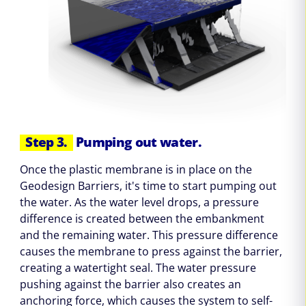
Step 3.
Pumping out water.
Once the plastic membrane is in place on the
Geodesign Barriers, it's time to start pumping out
the water. As the water level drops, a pressure
difference is created between the embankment
and the remaining water. This pressure difference
causes the membrane to press against the barrier,
creating a watertight seal. The water pressure
pushing against the barrier also creates an
anchoring force, which causes the system to self-