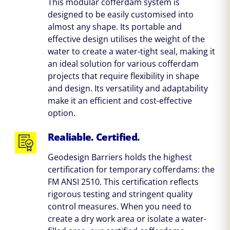
This modular cofferdam system is
designed to be easily customised into
almost any shape. Its portable and
effective design utilises the weight of the
water to create a water-tight seal, making it
an ideal solution for various cofferdam
projects that require flexibility in shape
and design. Its versatility and adaptability
make it an efficient and cost-effective
option.
Realiable. Certified.
Geodesign Barriers holds the highest
certification for temporary cofferdams: the
FM ANSI 2510. This certification reflects
rigorous testing and stringent quality
control measures. When you need to
create a dry work area or isolate a water-