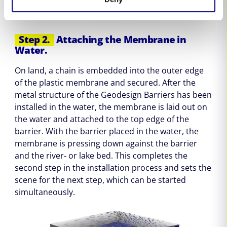
Step 2.
Attaching the Membrane in
Water.
On land, a chain is embedded into the outer edge
of the plastic membrane and secured. After the
metal structure of the Geodesign Barriers has been
installed in the water, the membrane is laid out on
the water and attached to the top edge of the
barrier. With the barrier placed in the water, the
membrane is pressing down against the barrier
and the river- or lake bed. This completes the
second step in the installation process and sets the
scene for the next step, which can be started
simultaneously.