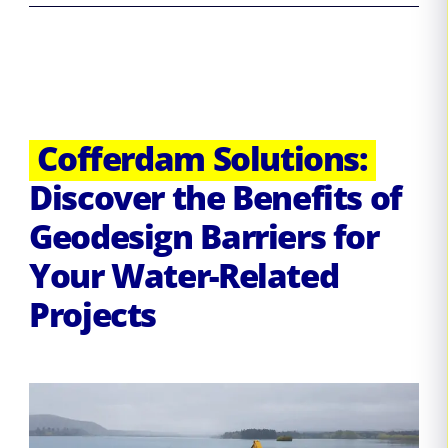
Cofferdam Solutions:
Discover the Benefits of
Geodesign Barriers for
Your Water-Related
Projects