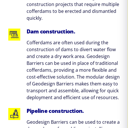
construction projects that require multiple
cofferdams to be erected and dismantled
quickly.
Dam construction.
Cofferdams are often used during the
construction of dams to divert water flow
and create a dry work area. Geodesign
Barriers can be used in place of traditional
cofferdams, providing a more flexible and
cost-effective solution. The modular design
of Geodesign Barriers makes them easy to
transport and assemble, allowing for quick
deployment and efficient use of resources.
Pipeline construction.
Geodesign Barriers can be used to create a