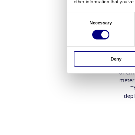
cu
other information that you’ve
Consent
comp
Necessary
Selection
plas
withou
The 
Deny
Our I
offeri
meter 
T
depl