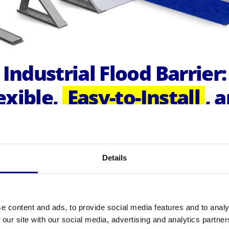
Industrial Flood Barrier:
exible,
Easy-to-Install
, 
fficient Solution for
Larg
Scale Flood Protection
Details
sign's Industrial Flood Barrier is a highly effective so
otecting large areas from flooding in a short amount o
ble in four different models - 121 cm, 101 cm, 81 cm,
e content and ads, to provide social media features and to analy
eters - our system can be easily combined to create
 our site with our social media, advertising and analytics partn