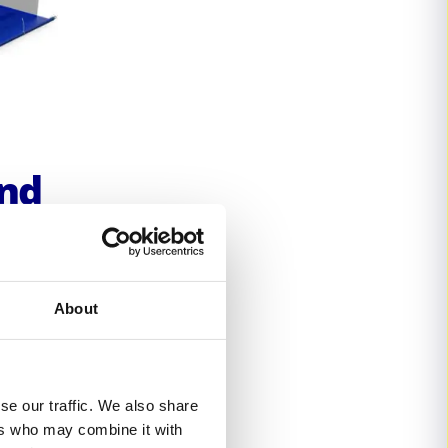
and
e-
About
lution
f time.
 and 61
se our traffic. We also share
 a
ers who may combine it with