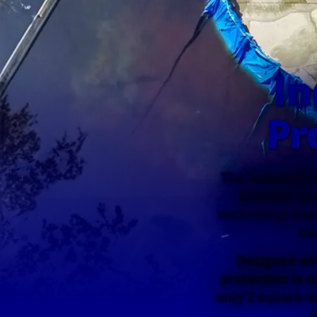
In
Pr
The Industrial 
between spe
technology from
co
Designed wit
protection is c
only 2 square m
s