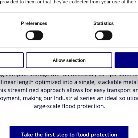
stomized solution tailored to the topography of any si
 provided to them or that they’ve collected from your use of their
The Industrial Flood Barrier consists of two main meta
onents: a barrier support and a metal sheet covered
Preferences
Statistics
tic membrane. This unique design enables fast install
t the need for tools, heavy equipment, or a large wor
barrier's ingenious simplicity has made it a favorite 
government entities for its logistical advantages.
Allow selection
ndustrial series is designed for convenience and effic
ng compact storage with all necessary components fo
linear length optimized into a single, stackable metal
his streamlined approach allows for easy transport a
oyment, making our Industrial series an ideal solutio
large-scale flood protection.
Take the first step to flood protection