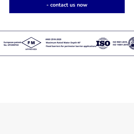
- contact us now