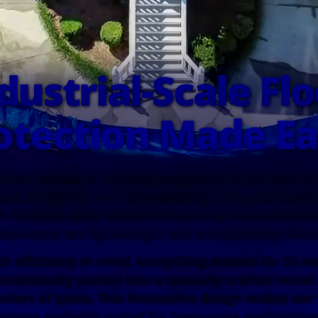
dustrial-Scale Fl
otection Made Ea
Flood Barrier is expertly engineered to achieve t
ed, simplicity, and functionality. Using advanced
 Swedish SSAB, which is trusted by the automotiv
mponents are lightweight and exceptionally durab
h efficiency in mind, everything needed for 50 me
onveniently packed into a specially crafted metal
eters of space. This innovative design makes our 
ystem perfectly suited for large-scale application