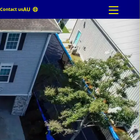
Contact us