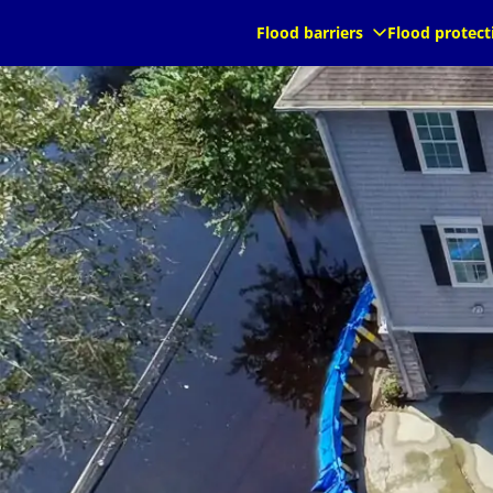
au
au
Flood barriers
Flood protect