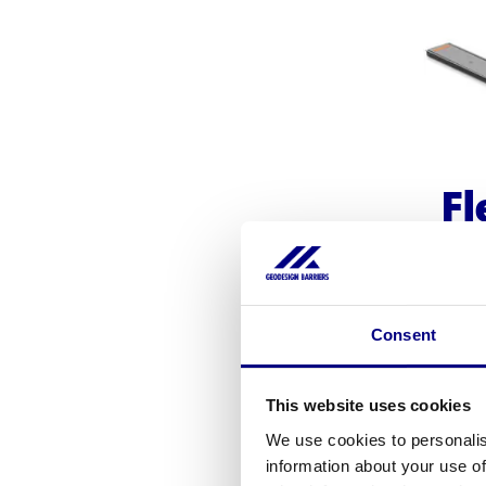
Fl
E
Consent
Geode
for pr
This website uses cookies
Availa
We use cookies to personalis
m
information about your use of