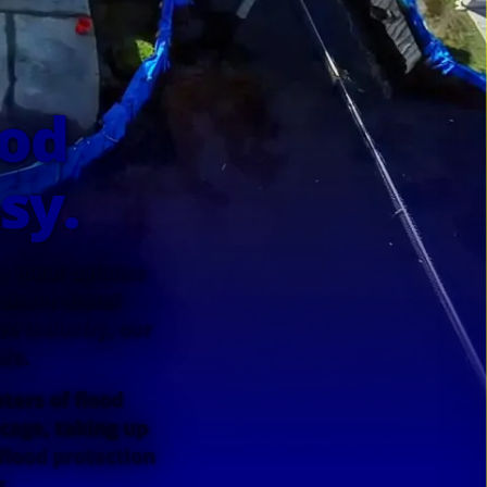
ood
sy.
he ideal balance
 sheet metal
e industry, our
le.
ters of flood
 cage, taking up
flood protection
s.