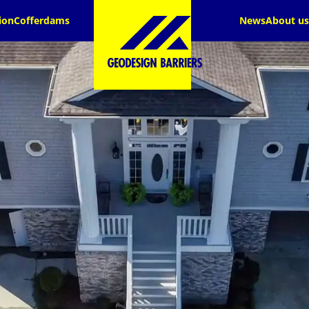
ion
Cofferdams
News
About us