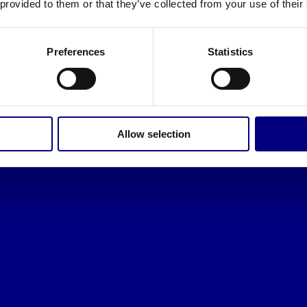
 provided to them or that they’ve collected from your use of their
Preferences
Statistics
Allow selection