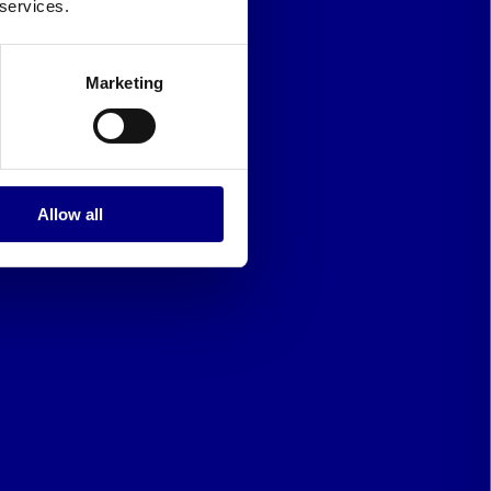
 services.
Marketing
Allow all