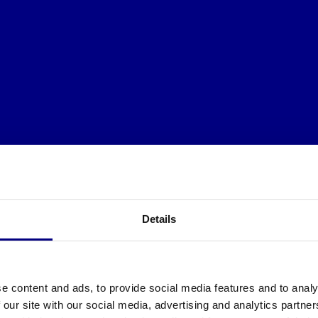
Details
e content and ads, to provide social media features and to analy
 our site with our social media, advertising and analytics partn