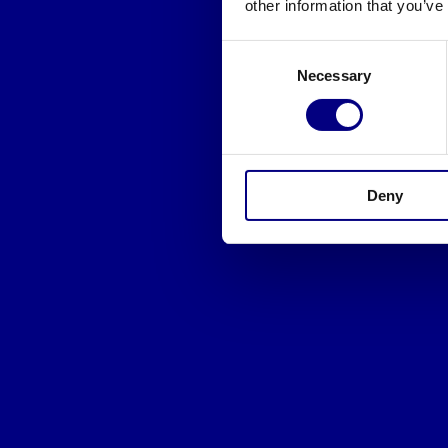
other information that you’ve
Consent
Necessary
Selection
Deny