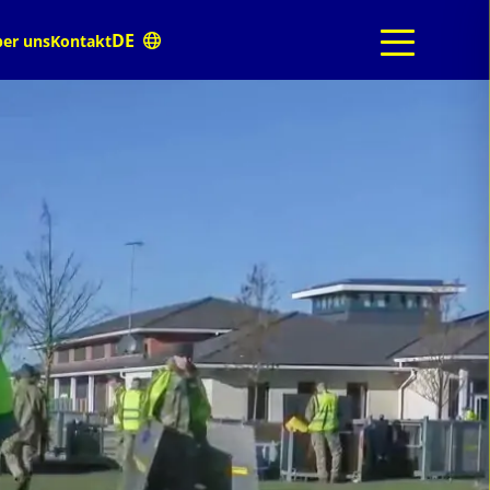
er uns
Kontakt