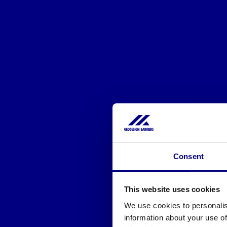
Consent
This website uses cookies
We use cookies to personalis
information about your use of