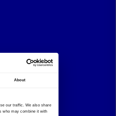
About
se our traffic. We also share
ers who may combine it with