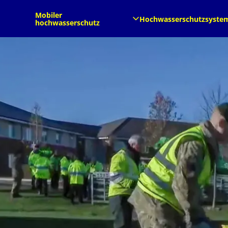
de
de
Mobiler
Hochwasserschutzsyste
hochwasserschutz​