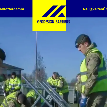
me
Kofferdamm
Neuigkeiten
Üb