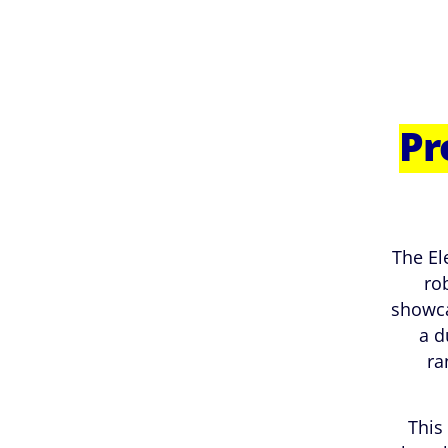
Pr
The El
ro
showca
a d
ra
This 