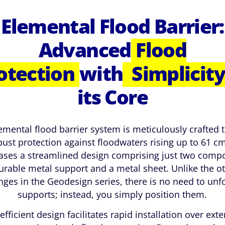
Elemental Flood Barrier:
Advanced
Flood
otection
with
Simplicity
its Core
emental flood barrier system is meticulously crafted t
bust protection against floodwaters rising up to 61 cm.
ses a streamlined design comprising just two comp
urable metal support and a metal sheet. Unlike the o
nges in the Geodesign series, there is no need to unf
supports; instead, you simply position them.
efficient design facilitates rapid installation over ext