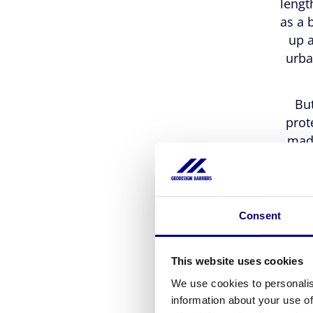
lengt
as a 
up a
urba
But
prot
made
natur
of 
spill
does 
Consent
barri
This website uses cookies
We use cookies to personalis
information about your use of