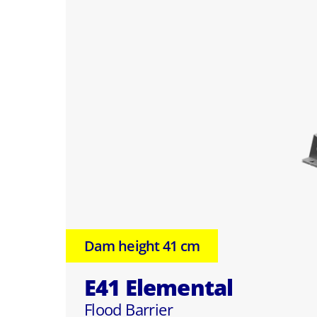
Dam height 41 cm
E41 Elemental
Flood Barrier