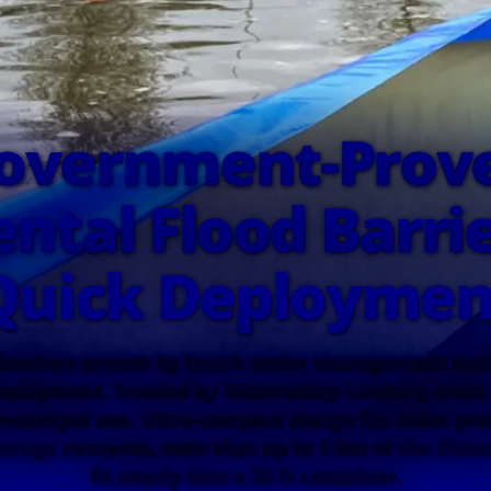
overnment-Prov
ntal Flood Barrie
Quick Deploymen
 barriers proven by Dutch water management autho
ployment. Trusted by Waterschap Limburg cris
 municipal use. Ultra-compact design fits 800m prot
torage concerns, note that up to 1 km of the Elem
fit neatly into a 20 ft container.