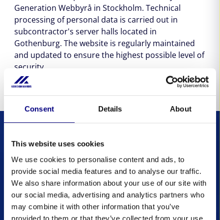
Generation Webbyrå in Stockholm. Technical
processing of personal data is carried out in
subcontractor's server halls located in
Gothenburg. The website is regularly maintained
and updated to ensure the highest possible level of
security.
Consent
Details
About
This website uses cookies
Don't Get
We use cookies to personalise content and ads, to
provide social media features and to analyse our traffic.
Caught in the Flood:
We also share information about your use of our site with
Subscribe to Our
our social media, advertising and analytics partners who
may combine it with other information that you’ve
Newsletter
provided to them or that they’ve collected from your use