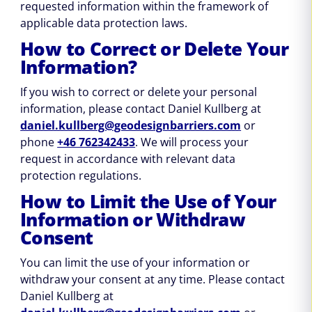
requested information within the framework of
applicable data protection laws.
How to Correct or Delete Your
Information?
If you wish to correct or delete your personal
information, please contact Daniel Kullberg at
daniel.kullberg@geodesignbarriers.com
or
phone
+46 762342433
. We will process your
request in accordance with relevant data
protection regulations.
How to Limit the Use of Your
Information or Withdraw
Consent
You can limit the use of your information or
withdraw your consent at any time. Please contact
Daniel Kullberg at