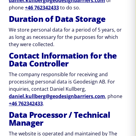
daniel.kullberg@geodesignbarriers.com
or
phone
+46 762342433
to do so.
Duration of Data Storage
We store personal data for a period of 5 years, or
as long as necessary for the purposes for which
they were collected.
Contact Information for the
Data Controller
The company responsible for receiving and
processing personal data is Geodesign AB. For
inquiries, contact Daniel Kullberg,
daniel.kullberg@geodesignbarriers.com
, phone
+46 762342433
.
Data Processor / Technical
Manager
The website is operated and maintained by The