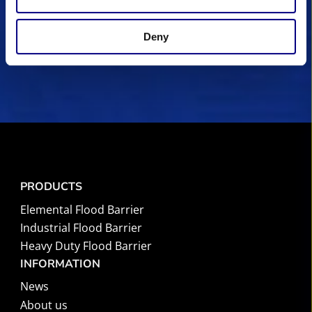
I accept the
privacy policy.
(Required)
Deny
PRODUCTS
Elemental Flood Barrier
Industrial Flood Barrier
Heavy Duty Flood Barrier
INFORMATION
News
About us