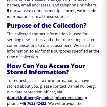
names, email addresses, and telephone numbers.
If our website contains multiple forms, we include
information from all these sources.
Purpose of the Collection?
The collected contact information is used for
sending newsletters and other marketing-related
communications to our subscribers. We use this
information solely for the purposes specified at the
time of collection.
How Can You Access Your
Stored Information?
To request access to the information we have
stored about you, please contact Daniel Kullberg,
our data protection officer, via
daniel.kullberg@geodesignbarriers.com
or
phone
+46 762342433
. We will provide the