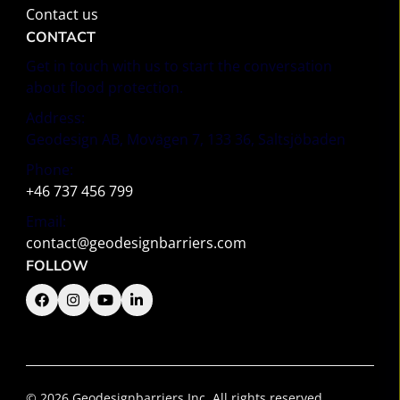
Contact us
CONTACT
Get in touch with us to start the conversation
about flood protection.
Address:
Geodesign AB, Movägen 7, 133 36, Saltsjöbaden
Phone:
+46 737 456 799
Email:
contact@geodesignbarriers.com
FOLLOW
© 2026 Geodesignbarriers Inc. All rights reserved