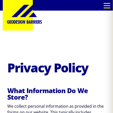
kommande
kommande
Privacy Policy
What Information Do We
Store?
We collect personal information as provided in the
forms on our website. This typically includes