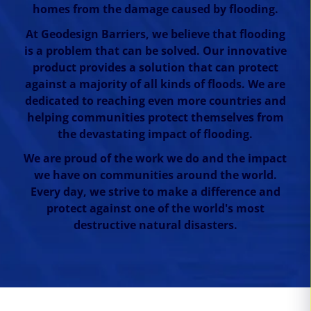
homes from the damage caused by flooding.
At Geodesign Barriers, we believe that flooding
is a problem that can be solved. Our innovative
product provides a solution that can protect
against a majority of all kinds of floods. We are
dedicated to reaching even more countries and
helping communities protect themselves from
the devastating impact of flooding.
We are proud of the work we do and the impact
we have on communities around the world.
Every day, we strive to make a difference and
protect against one of the world's most
destructive natural disasters.