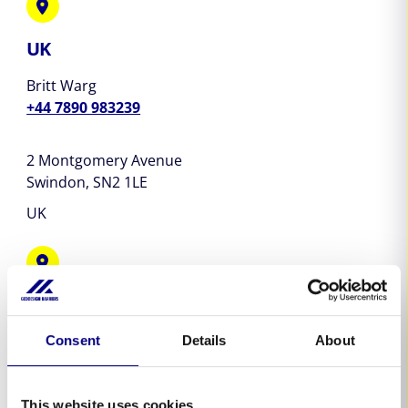
UK
Britt Warg
+44 7890 983239
2 Montgomery Avenue
Swindon,
SN2 1LE
UK
Australia & New Zealand
Clay Griffin
Consent
Details
About
+64 21 190 3597
This website uses cookies