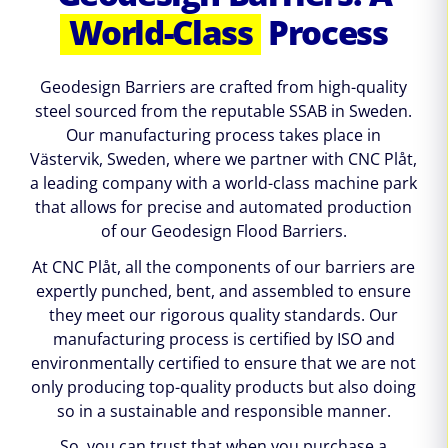
World-Class
Process
Geodesign Barriers are crafted from high-quality
steel sourced from the reputable SSAB in Sweden.
Our manufacturing process takes place in
Västervik, Sweden, where we partner with CNC Plåt,
a leading company with a world-class machine park
that allows for precise and automated production
of our Geodesign Flood Barriers.
At CNC Plåt, all the components of our barriers are
expertly punched, bent, and assembled to ensure
they meet our rigorous quality standards. Our
manufacturing process is certified by ISO and
environmentally certified to ensure that we are not
only producing top-quality products but also doing
so in a sustainable and responsible manner.
So, you can trust that when you purchase a