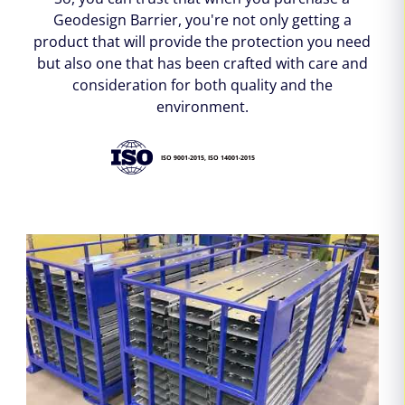
Geodesign Barrier, you're not only getting a
product that will provide the protection you need
but also one that has been crafted with care and
consideration for both quality and the
environment.