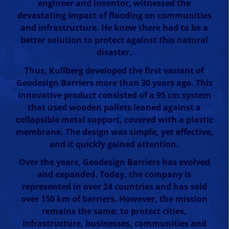
engineer and inventor, witnessed the
devastating impact of flooding on communities
and infrastructure. He knew there had to be a
better solution to protect against this natural
disaster.
Thus, Kullberg developed the first variant of
Geodesign Barriers more than 30 years ago. This
innovative product consisted of a 95 cm system
that used wooden pallets leaned against a
collapsible metal support, covered with a plastic
membrane. The design was simple, yet effective,
and it quickly gained attention.
Over the years, Geodesign Barriers has evolved
and expanded. Today, the company is
represented in over 24 countries and has sold
over 150 km of barriers. However, the mission
remains the same: to protect cities,
infrastructure, businesses, communities and