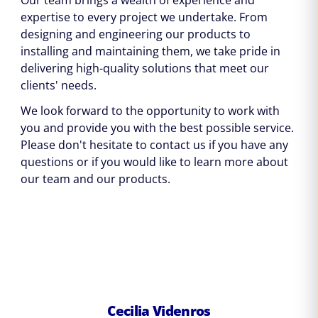
Our team brings a wealth of experience and
expertise to every project we undertake. From
designing and engineering our products to
installing and maintaining them, we take pride in
delivering high-quality solutions that meet our
clients' needs.
We look forward to the opportunity to work with
you and provide you with the best possible service.
Please don't hesitate to contact us if you have any
questions or if you would like to learn more about
our team and our products.
Cecilia Videnros