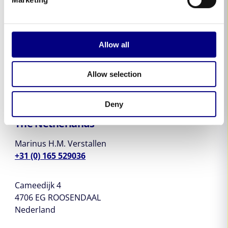
Michael Vogt
+41 76 576 03 11
Allow all
Schmiedeweg 23
3373 Röthenbach b.H
Switzerland
Allow selection
Deny
The Netherlands
Marinus H.M. Verstallen
+31 (0) 165 529036
Cameedijk 4
4706 EG ROOSENDAAL
Nederland