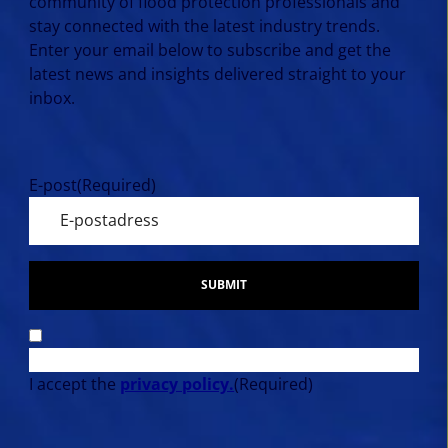
community of flood protection professionals and
stay connected with the latest industry trends.
Enter your email below to subscribe and get the
latest news and insights delivered straight to your
inbox.
E-post
(Required)
SUBMIT
I accept the
privacy policy.
(Required)