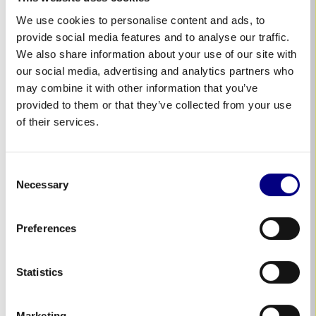
35 Ranfurly Street,
We use cookies to personalise content and ads, to
Kaiapoi, North Canterbury
provide social media features and to analyse our traffic.
NEW ZEALAND
We also share information about your use of our site with
our social media, advertising and analytics partners who
may combine it with other information that you’ve
provided to them or that they’ve collected from your use
The Netherlands
of their services.
Dirk Bon
+31 614503845
Consent
Necessary
Selection
Nieuwveens Jaagpad 113
2441 GC Nieuwveen
Preferences
The Netherlands
Statistics
Schweiz
Marketing