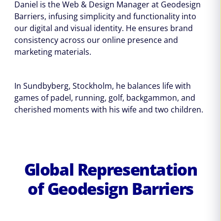
Daniel is the Web & Design Manager at Geodesign
Barriers, infusing simplicity and functionality into
our digital and visual identity. He ensures brand
consistency across our online presence and
marketing materials.
In Sundbyberg, Stockholm, he balances life with
games of padel, running, golf, backgammon, and
cherished moments with his wife and two children.
Global Representation
of Geodesign Barriers