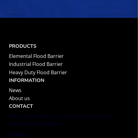
PRODUCTS
Elemental Flood Barrier
Industrial Flood Barrier
Heavy Duty Flood Barrier
INFORMATION
News
About us
CONTACT
Get in touch with us to start the conversation
about flood protection.
Address: