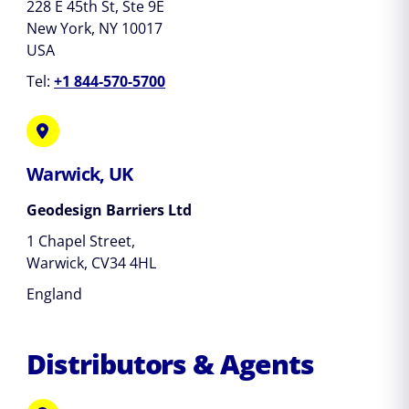
228 E 45th St, Ste 9E
New York, NY 10017
USA
Tel:
+1 844-570-5700
Warwick, UK
Geodesign Barriers Ltd
1 Chapel Street,
Warwick, CV34 4HL
England
Distributors & Agents