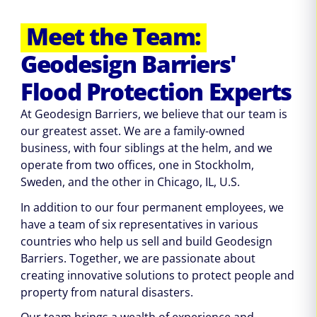
Meet the Team:
Geodesign Barriers'
Flood Protection Experts
At Geodesign Barriers, we believe that our team is
our greatest asset. We are a family-owned
business, with four siblings at the helm, and we
operate from two offices, one in Stockholm,
Sweden, and the other in Chicago, IL, U.S.
In addition to our four permanent employees, we
have a team of six representatives in various
countries who help us sell and build Geodesign
Barriers. Together, we are passionate about
creating innovative solutions to protect people and
property from natural disasters.