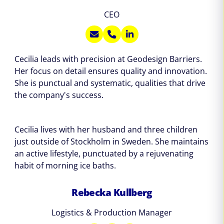
CEO
Cecilia leads with precision at Geodesign Barriers.
Her focus on detail ensures quality and innovation.
She is punctual and systematic, qualities that drive
the company's success.
Cecilia lives with her husband and three children
just outside of Stockholm in Sweden. She maintains
an active lifestyle, punctuated by a rejuvenating
habit of morning ice baths.
Rebecka Kullberg
Logistics & Production Manager