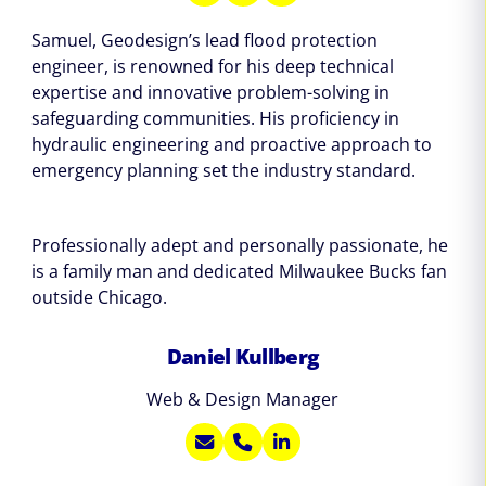
Samuel, Geodesign’s lead flood protection
engineer, is renowned for his deep technical
expertise and innovative problem-solving in
safeguarding communities. His proficiency in
hydraulic engineering and proactive approach to
emergency planning set the industry standard.
Professionally adept and personally passionate, he
is a family man and dedicated Milwaukee Bucks fan
outside Chicago.
Daniel Kullberg
Web & Design Manager