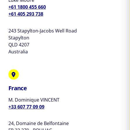
Luke Moore
+61 1800 455 660
+61 405 293 738
243 Stapylton-Jacobs Well Road
Stapylton
QLD 4207
Australia
France
M. Dominique VINCENT
+33 607 77 09 09
24, Domaine de Belfontaine