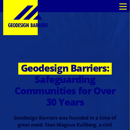
Geodesign Barriers:
Safeguarding
Communities for Over
30 Years
Geodesign Barriers was founded in a time of
great need. Sten-Magnus Kullberg, a civil