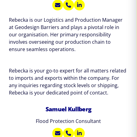
Rebecka is our Logistics and Production Manager
at Geodesign Barriers and plays a pivotal role in
our organisation. Her primary responsibility
involves overseeing our production chain to
ensure seamless operations.
Rebecka is your go-to expert for all matters related
to imports and exports within the company. For
any inquiries regarding stock levels or shipping,
Rebecka is your dedicated point of contact.
Samuel Kullberg
Flood Protection Consultant