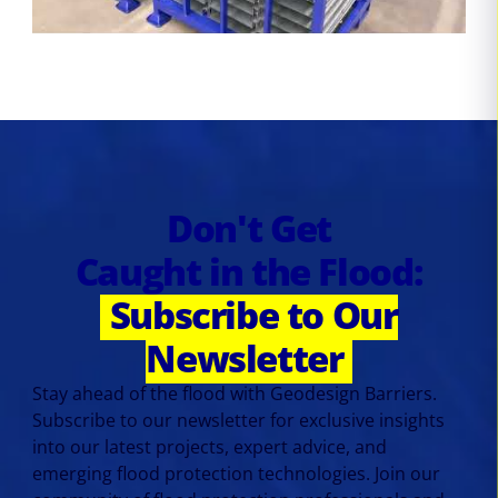
Don't Get
Caught in the Flood:
Subscribe to Our
Newsletter
Stay ahead of the flood with Geodesign Barriers.
Subscribe to our newsletter for exclusive insights
into our latest projects, expert advice, and
emerging flood protection technologies. Join our