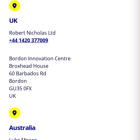
UK
Robert Nicholas Ltd
+44 1420 377009
Bordon Innovation Centre
Broxhead House
60 Barbados Rd
Bordon
GU35 0FX
UK
Australia