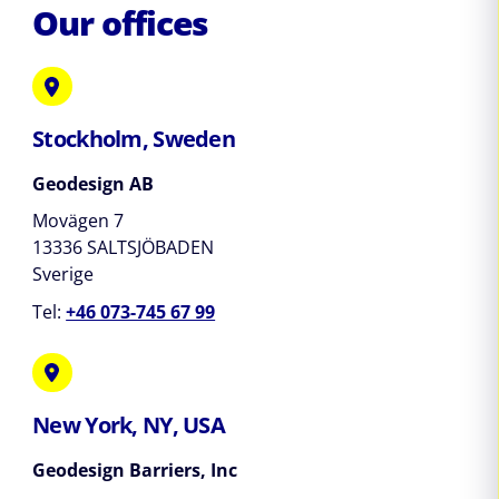
Our offices
Stockholm, Sweden
Geodesign AB
Movägen 7
13336 SALTSJÖBADEN
Sverige
Tel:
+46 073-745 67 99
New York, NY, USA
Geodesign Barriers, Inc