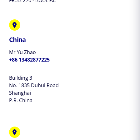
FR.33 270 - BOULIAC
China
Mr Yu Zhao
+86 13482877225
Building 3
No. 1835 Duhui Road
Shanghai
P.R. China