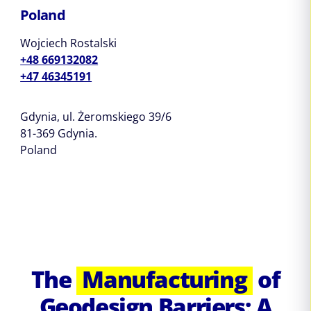
Poland
Wojciech Rostalski
+48 669132082
+47 46345191
Gdynia, ul. Żeromskiego 39/6
81-369 Gdynia.
Poland
The
Manufacturing
of
Geodesign Barriers: A