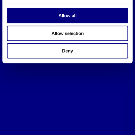
Allow all
Allow selection
Deny