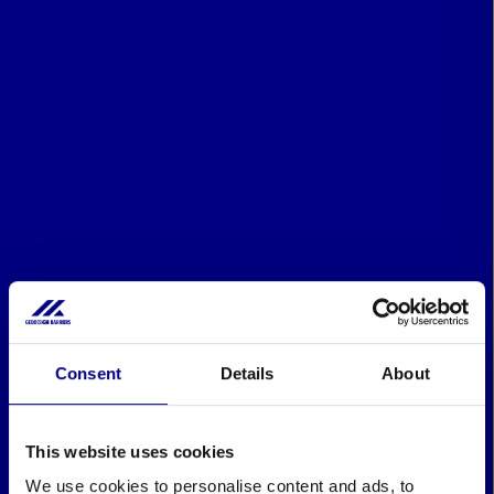
Consent
Details
About
This website uses cookies
We use cookies to personalise content and ads, to