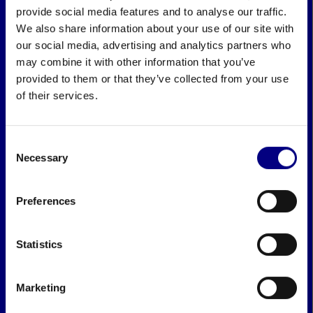
provide social media features and to analyse our traffic.
We also share information about your use of our site with
our social media, advertising and analytics partners who
may combine it with other information that you’ve
provided to them or that they’ve collected from your use
of their services.
Consent
Necessary
Selection
Preferences
Statistics
Marketing