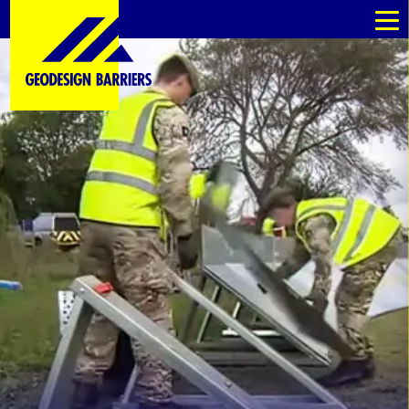
au
au