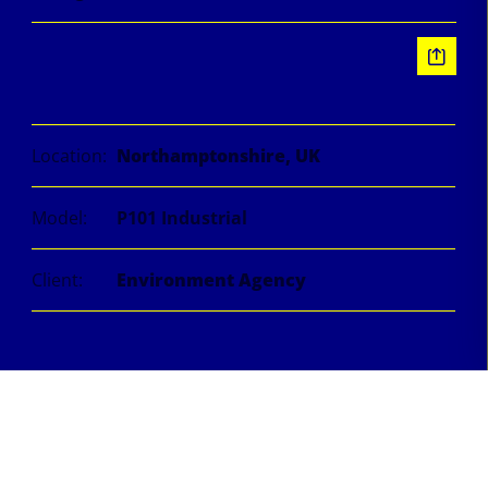
Information
Location:
Northamptonshire, UK
Model:
P101 Industrial
Client:
Environment Agency