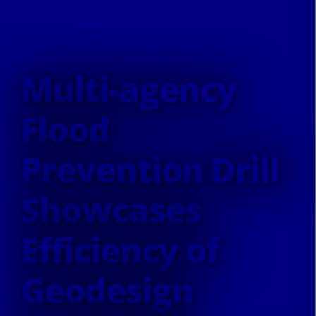
Multi-agency
Flood
Prevention Drill
Showcases
Efficiency of
Geodesign