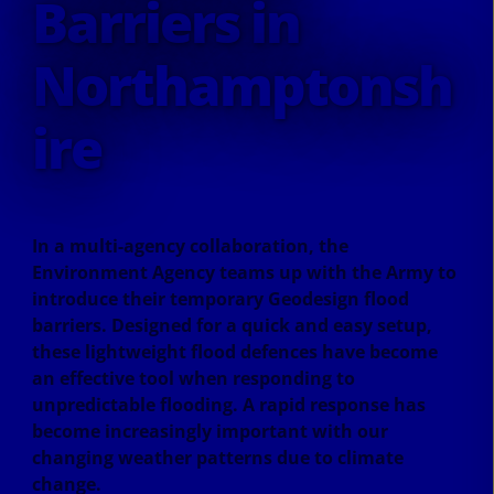
Barriers in
Northamptonsh
ire
In a multi-agency collaboration, the
Environment Agency teams up with the Army to
introduce their temporary Geodesign flood
barriers. Designed for a quick and easy setup,
these lightweight flood defences have become
an effective tool when responding to
unpredictable flooding. A rapid response has
become increasingly important with our
changing weather patterns due to climate
change.