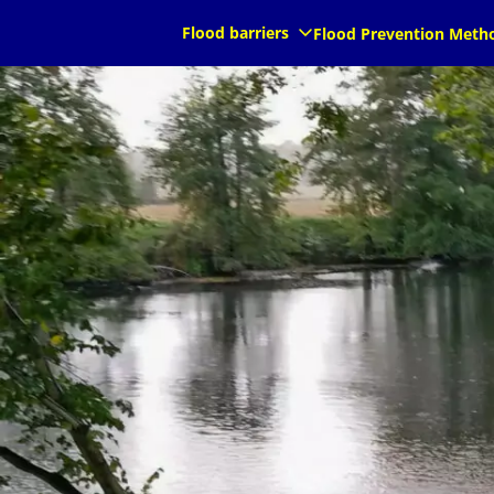
Flood barriers
Flood Prevention Meth