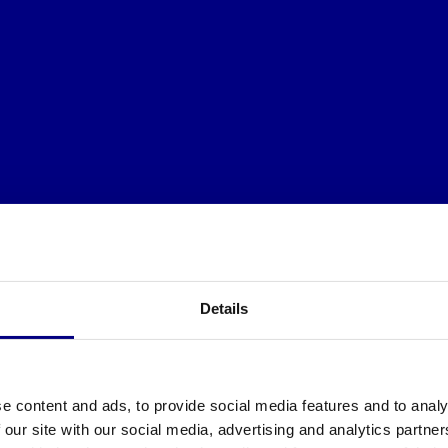
Details
e content and ads, to provide social media features and to analy
 our site with our social media, advertising and analytics partn