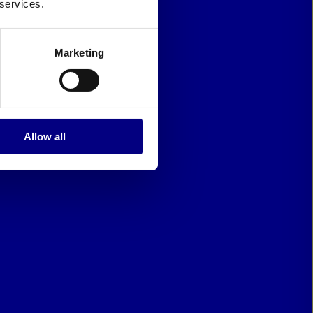
 services.
Marketing
Allow all