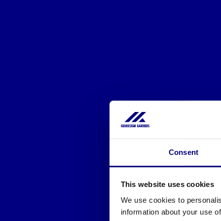
Consent
This website uses cookies
We use cookies to personalis
information about your use of