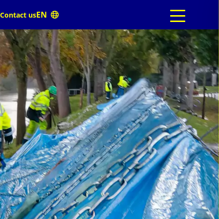
Contact us