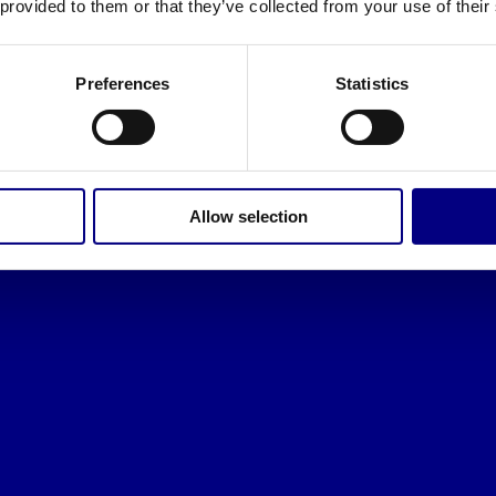
 provided to them or that they’ve collected from your use of their
Preferences
Statistics
Allow selection