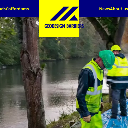
ods
Cofferdams
News
About us