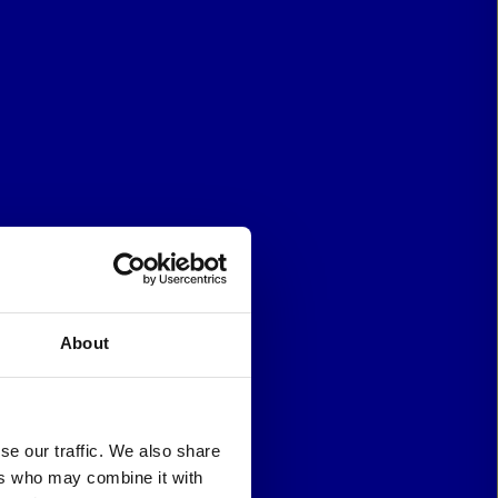
About
se our traffic. We also share
ers who may combine it with