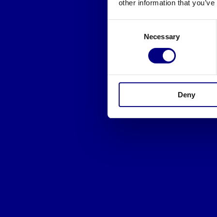
other information that you’ve
Consent
Necessary
Selection
Deny