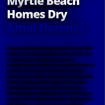
Myrtle Beach
Homes Dry
Amid Florence
When Hurricane Florence struck the U.S. East
Coast, it unleashed relentless rain across the
Carolinas. Over a single week, some
communities recorded as much as 35 inches of
rainfall. The deluge pushed rivers like the
Waccamaw in South Carolina far beyond their
banks, flooding entire neighborhoods near
Myrtle Beach. Thousands of homes were
surrounded by floodwaters. Yet three houses
stood out for a different reason—they stayed
dry, thanks to advanced flood protection