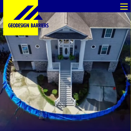
kommande
kommande