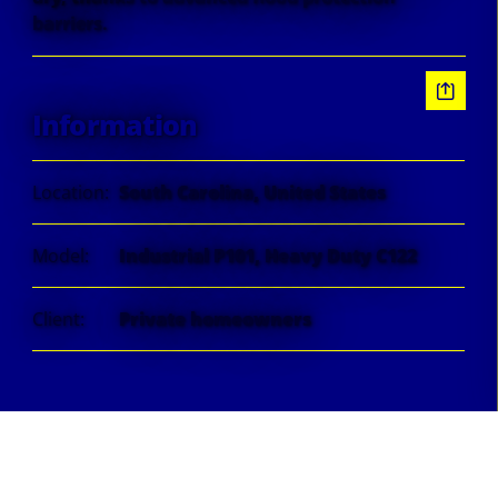
barriers.
Information
Location:
South Carolina, United States
Model:
Industrial P101, Heavy Duty C122
Client:
Private homeowners