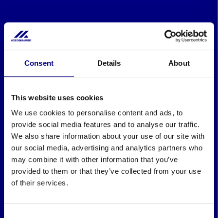
Consent
Details
About
This website uses cookies
We use cookies to personalise content and ads, to
provide social media features and to analyse our traffic.
We also share information about your use of our site with
our social media, advertising and analytics partners who
may combine it with other information that you’ve
provided to them or that they’ve collected from your use
of their services.
Consent