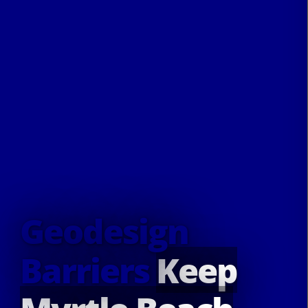
Geodesign
Barriers
Keep