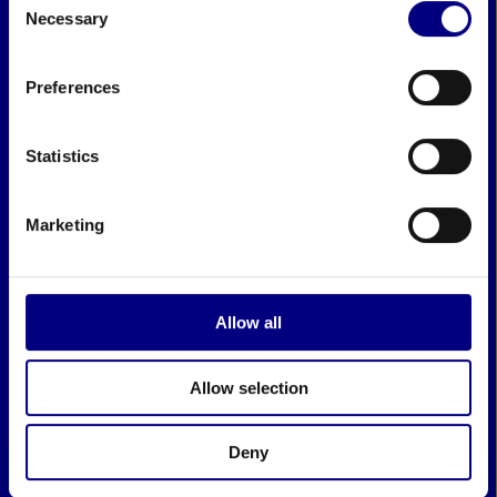
Necessary
Selection
Preferences
Statistics
Marketing
Allow all
Allow selection
Deny