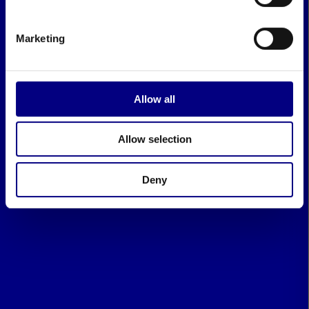
Marketing
Allow all
Allow selection
Deny