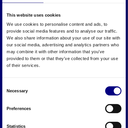
This website uses cookies
We use cookies to personalise content and ads, to
provide social media features and to analyse our traffic.
We also share information about your use of our site with
our social media, advertising and analytics partners who
may combine it with other information that you’ve
provided to them or that they’ve collected from your use
of their services.
Consent
Necessary
Selection
Preferences
Statistics