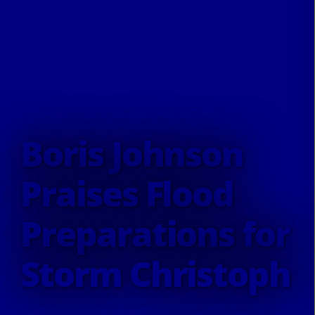
Boris Johnson
Praises Flood
Preparations for
Storm Christoph