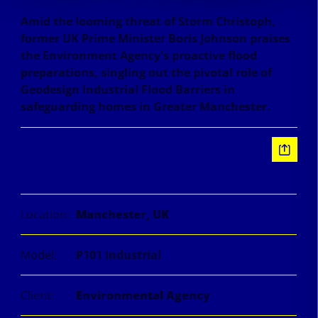
Amid the looming threat of Storm Christoph,
former UK Prime Minister Boris Johnson praises
the Environment Agency's proactive flood
preparations, singling out the pivotal role of
Geodesign Industrial Flood Barriers in
safeguarding homes in Greater Manchester.
Information
Location:
Manchester, UK
Model:
P101 Industrial
Client:
Environmental Agency