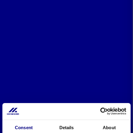
Consent
Details
About