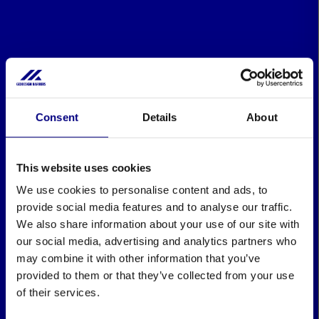
Consent
Details
About
This website uses cookies
We use cookies to personalise content and ads, to
provide social media features and to analyse our traffic.
We also share information about your use of our site with
our social media, advertising and analytics partners who
may combine it with other information that you’ve
provided to them or that they’ve collected from your use
of their services.