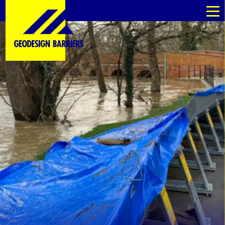
au
au