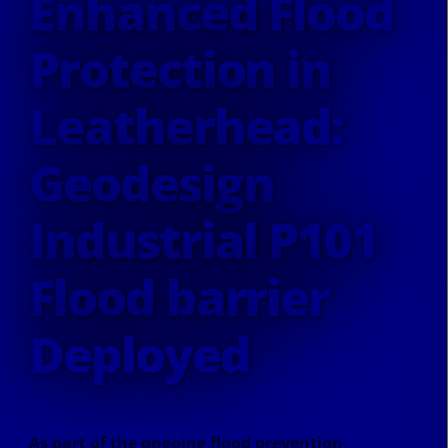
Enhanced Flood
Protection in
Leatherhead:
Geodesign
Industrial P101
Flood barrier
Deployed
As part of the ongoing flood prevention