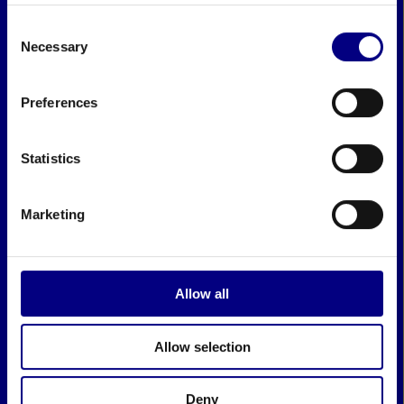
Consent
Necessary
Selection
Preferences
Statistics
Marketing
Allow all
Allow selection
Deny