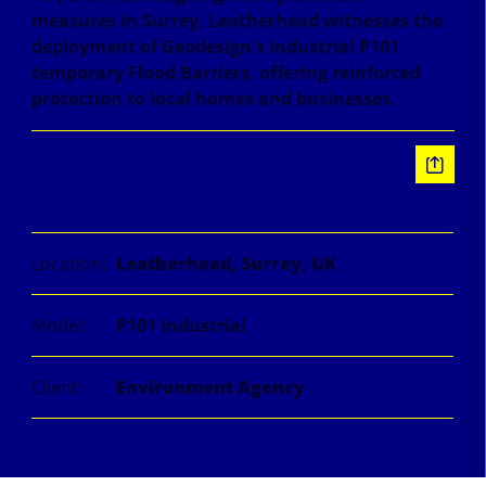
measures in Surrey, Leatherhead witnesses the
deployment of Geodesign's Industrial P101
temporary Flood Barriers, offering reinforced
protection to local homes and businesses.
Information
Location:
Leatherhead, Surrey, UK
Model:
P101 Industrial
Client:
Environment Agency