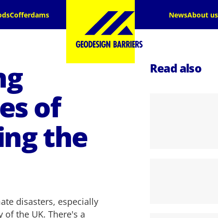
ods
Cofferdams
News
About us
ng
Read also
es of
ing the
te disasters, especially
y of the UK. There's a