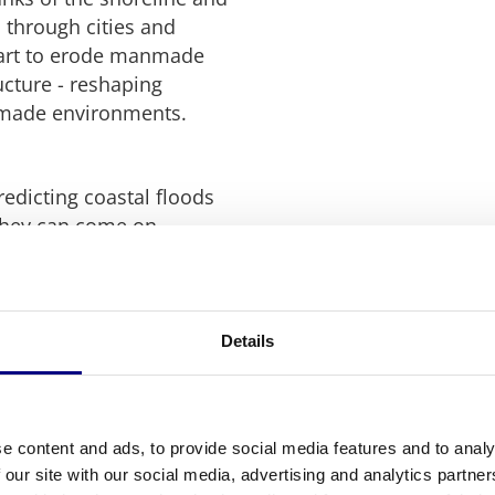
 through cities and
tart to erode manmade
ucture - reshaping
nmade environments.
predicting coastal floods
 they can come on
 along the banks of
nd can have devastating
Details
issues (flood gates
ater), heavy winter
sed capacity due to
s along the banks but can
e content and ads, to provide social media features and to analy
ing on the level of water
 our site with our social media, advertising and analytics partn