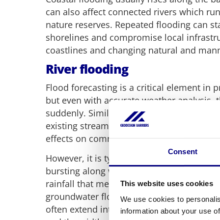
can also affect connected rivers which run
nature reserves. Repeated flooding can s
shorelines and compromise local infrastr
coastlines and changing natural and ma
River flooding
Flood forecasting is a critical element in 
but even with accurate weather analysis,
suddenly. Similarly, river flooding occurs
existing streams and even Oxbow Lakes a
effects on communities.
Consent
However, it is typically caused by manual 
bursting along with a sudden release of w
rainfall that meets obstructions or decrea
This website uses cookies
groundwater flooding. A river flood occur
We use cookies to personalis
often extend into towns and cities depend
information about your use of