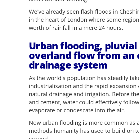
We've already seen flash floods in Cheshi
in the heart of London where some regio
worth of rainfall in a mere 24 hours.
Urban flooding, pluvial
overland flow from an
drainage system
As the world's population has steadily tak
industrialisation and the rapid expansion 
natural drainage and irrigation. Before th
and cement, water could effectively follow
evaporate or condescate into the air.
Now urban flooding is more common as a d
methods humanity has used to build on to
ground.