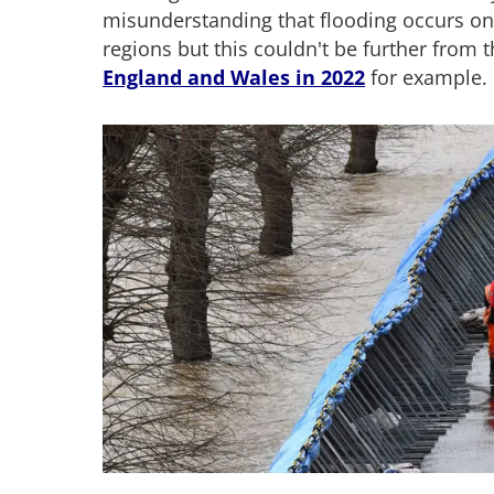
misunderstanding that flooding occurs onl
regions but this couldn't be further from t
England and Wales in 2022
for example.