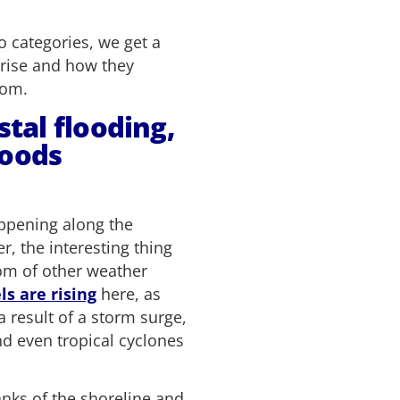
o categories, we get a
 rise and how they
dom.
tal flooding,
loods
appening along the
, the interesting thing
tom of other weather
ls are rising
here, as
a result of a storm surge,
nd even tropical cyclones
anks of the shoreline and