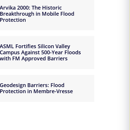
Arvika 2000: The Historic
Breakthrough in Mobile Flood
Protection
ASML Fortifies Silicon Valley
Campus Against 500-Year Floods
with FM Approved Barriers
Geodesign Barriers: Flood
Protection in Membre-Vresse