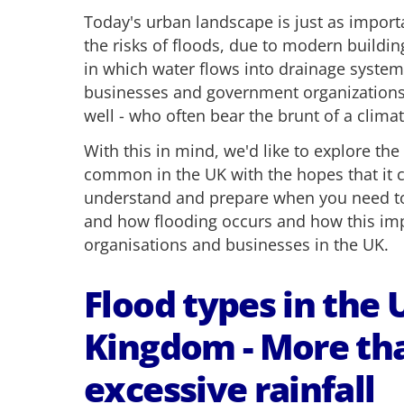
Today's urban landscape is just as impor
the risks of floods, due to modern build
in which water flows into drainage system
businesses and government organizations 
well - who often bear the brunt of a climat
With this in mind, we'd like to explore the
common in the UK with the hopes that it c
understand and prepare when you need t
and how flooding occurs and how this imp
organisations and businesses in the UK.
Flood types in the 
Kingdom - More tha
excessive rainfall