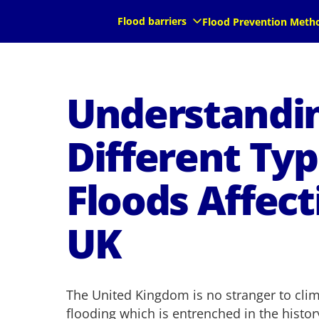
Flood barriers
Flood Prevention Meth
Understandi
Different Typ
Floods Affect
UK
The United Kingdom is no stranger to clima
flooding which is entrenched in the histor