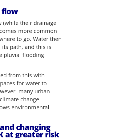
 flow
 (while their drainage
 becomes more common
owhere to go. Water then
its path, and this is
 pluvial flooding
ed from this with
paces for water to
 However, many urban
e climate change
dows environmental
 and changing
 at greater risk