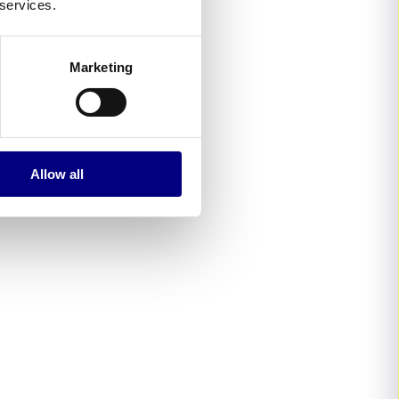
 services.
Marketing
Allow all