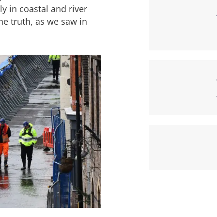
y in coastal and river
he truth, as we saw in