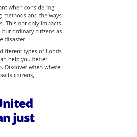
tant when considering
ing methods and the ways
s. This not only impacts
but ordinary citizens as
e disaster.
 different types of floods
an help you better
o. Discover when where
acts citizens,
United
n just