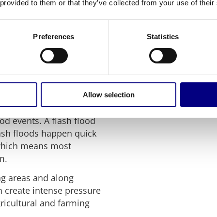
 provided to them or that they’ve collected from your use of their
sk management tactics in
rs should also take
Preferences
Statistics
g or major rainfall,
 caused emergencies
Allow selection
y are not the only
d events. A flash flood
lash floods happen quick
 which means most
m.
ng areas and along
 create intense pressure
ricultural and farming