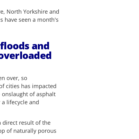
re, North Yorkshire and
ns have seen a month's
 floods and
 overloaded
en over, so
of cities has impacted
e onslaught of asphalt
 a lifecycle and
irect result of the
p of naturally porous