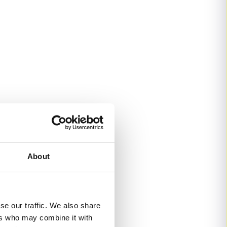
About
se our traffic. We also share
ers who may combine it with