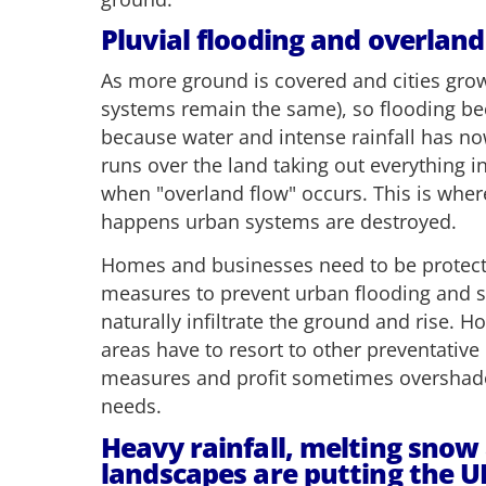
Pluvial flooding and overland
As more ground is covered and cities grow
systems remain the same), so flooding
because water and intense rainfall has n
runs over the land taking out everything in 
when "overland flow" occurs. This is where
happens urban systems are destroyed.
Homes and businesses need to be protect
measures to prevent urban flooding and s
naturally infiltrate the ground and rise.
areas have to resort to other preventativ
measures and profit sometimes oversha
needs.
Heavy rainfall, melting snow
landscapes are putting the UK