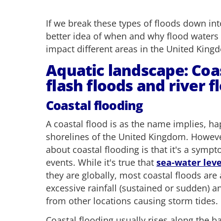
If we break these types of floods down int
better idea of when and why flood waters
impact different areas in the United King
Aquatic landscape: Coas
flash floods and river f
Coastal flooding
A coastal flood is as the name implies, h
shorelines of the United Kingdom. However
about coastal flooding is that it's a symp
events. While it's true that
sea-water leve
they are globally, most coastal floods are 
excessive rainfall (sustained or sudden) a
from other locations causing storm tides.
Coastal flooding usually rises along the b