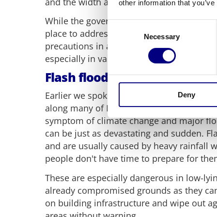
and the width and height of its flow.
other information that you’ve
While the government does have flood ri
Consent
place to address these, community membe
Necessary
Selection
precautions in areas prone to flash floodin
especially in vallets.
Flash flooding
Earlier we spoke about how storm surges
Deny
along many of Britain's coastlines but the
symptom of climate change and major floo
can be just as devastating and sudden. F
and are usually caused by heavy rainfall
people don't have time to prepare for the
These are especially dangerous in low-lyi
already compromised grounds as they can
on building infrastructure and wipe out ag
areas without warning.