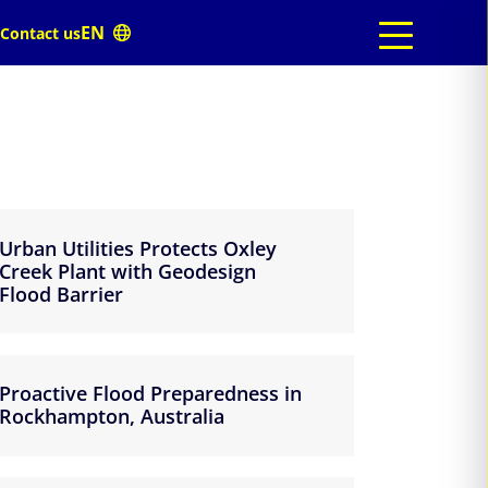
Contact us
Urban Utilities Protects Oxley
Creek Plant with Geodesign
Flood Barrier
Proactive Flood Preparedness in
Rockhampton, Australia