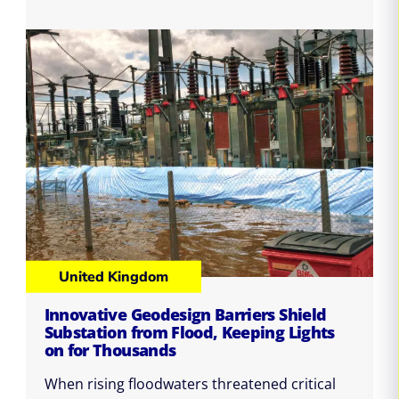
United Kingdom
Innovative Geodesign Barriers Shield
Substation from Flood, Keeping Lights
on for Thousands
When rising floodwaters threatened critical