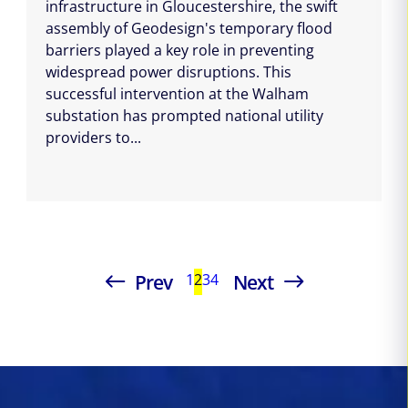
infrastructure in Gloucestershire, the swift
assembly of Geodesign's temporary flood
barriers played a key role in preventing
widespread power disruptions. This
successful intervention at the Walham
substation has prompted national utility
providers to...
Prev
Next
1
2
3
4