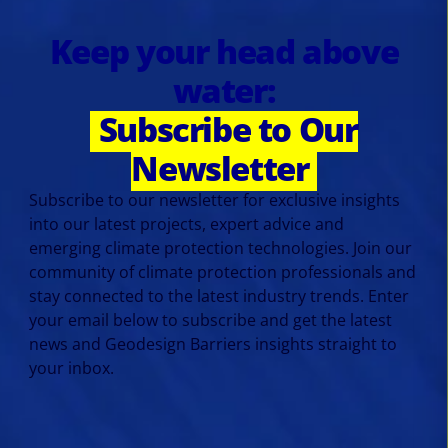
Keep your head above
water:
Subscribe to Our
Newsletter
Subscribe to our newsletter for exclusive insights
into our latest projects, expert advice and
emerging climate protection technologies. Join our
community of climate protection professionals and
stay connected to the latest industry trends. Enter
your email below to subscribe and get the latest
news and Geodesign Barriers insights straight to
your inbox.