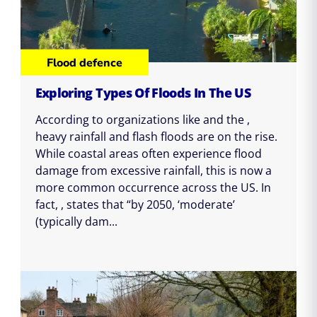
Flood defence
Exploring Types Of Floods In The US
According to organizations like and the ,
heavy rainfall and flash floods are on the rise.
While coastal areas often experience flood
damage from excessive rainfall, this is now a
more common occurrence across the US. In
fact, , states that “by 2050, ‘moderate’
(typically dam...