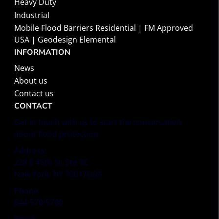
Heavy Duty
Industrial
Mobile Flood Barriers Residential | FM Approved
USA | Geodesign Elemental
INFORMATION
News
About us
Contact us
CONTACT
Get in touch with us to start the conversation
about flood protection.
Address:
228 E 45th St, Ste 9E
New York, NY 10017USA
Phone:
844-570-5700
Email: