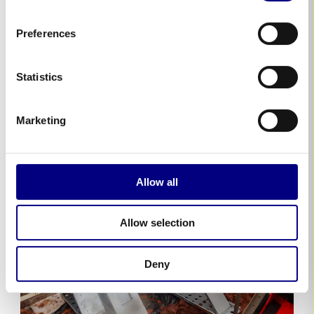
devastation caused by Storm Henk and the
crucial role of advanced flood defense
Preferences
systems, including Geodesign Barriers. These
barriers, praised for their swift deployment
and effectiveness, have been instrumental
Statistics
in...
Marketing
Allow all
Allow selection
Deny