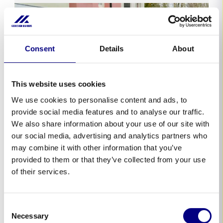
Consent
Details
About
This website uses cookies
We use cookies to personalise content and ads, to
provide social media features and to analyse our traffic.
We also share information about your use of our site with
our social media, advertising and analytics partners who
United Kingdom
may combine it with other information that you’ve
provided to them or that they’ve collected from your use
Geodesign’s Advanced Barriers Integral
to Oxford’s Flood Defense During PM
of their services.
Rishi Sunak’s Visit
In a recent visit to Oxford, UK Prime Minister
Consent
Rishi Sunak witnessed firsthand the
Necessary
Selection