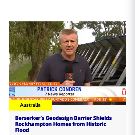
Australia
Berserker’s Geodesign Barrier Shields
Rockhampton Homes from Historic
Flood