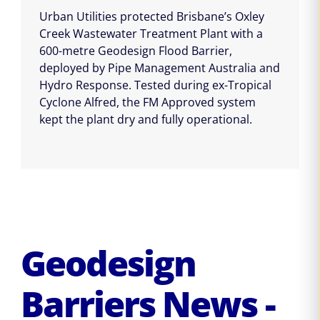
Urban Utilities protected Brisbane’s Oxley
Creek Wastewater Treatment Plant with a
600-metre Geodesign Flood Barrier,
deployed by Pipe Management Australia and
Hydro Response. Tested during ex-Tropical
Cyclone Alfred, the FM Approved system
kept the plant dry and fully operational.
Geodesign
Barriers News -