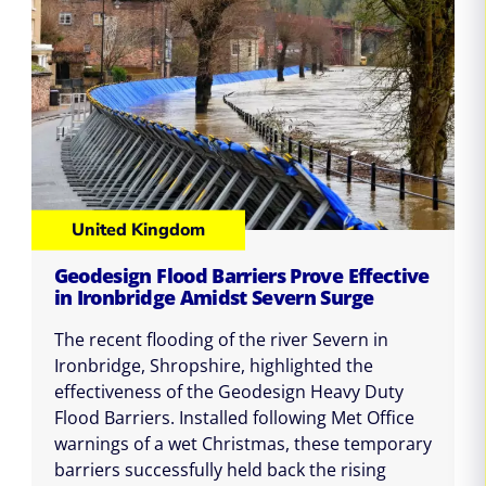
United Kingdom
Geodesign Flood Barriers Prove Effective
in Ironbridge Amidst Severn Surge
The recent flooding of the river Severn in
Ironbridge, Shropshire, highlighted the
effectiveness of the Geodesign Heavy Duty
Flood Barriers. Installed following Met Office
warnings of a wet Christmas, these temporary
barriers successfully held back the rising