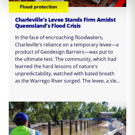
Flood protection
Charleville’s Levee Stands Firm Amidst
Queensland’s Flood Crisis
In the face of encroaching floodwaters,
Charleville's reliance on a temporary levee—a
product of Geodesign Barriers—was put to
the ultimate test. The community, which had
learned the hard lessons of nature's
unpredictability, watched with bated breath
as the Warrego River surged. The levee, a sle...