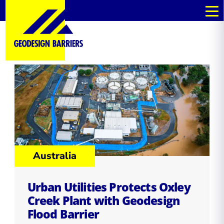
Australia
Urban Utilities Protects Oxley
Creek Plant with Geodesign
Flood Barrier