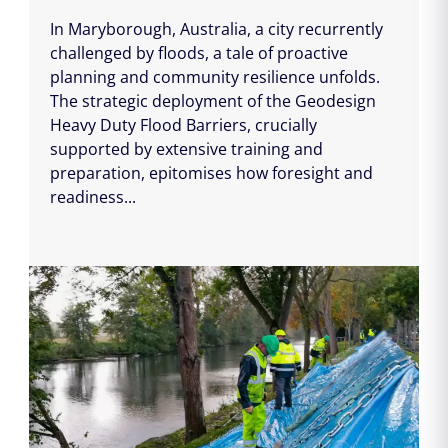
In Maryborough, Australia, a city recurrently
challenged by floods, a tale of proactive
planning and community resilience unfolds.
The strategic deployment of the Geodesign
Heavy Duty Flood Barriers, crucially
supported by extensive training and
preparation, epitomises how foresight and
readiness...