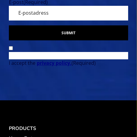
E-post
(Required)
SUBMIT
I accept the
privacy policy.
(Required)
PRODUCTS