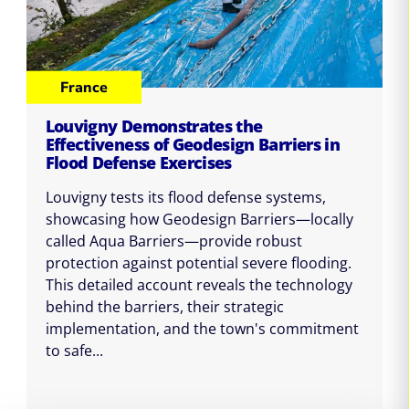
France
Louvigny Demonstrates the
Effectiveness of Geodesign Barriers in
Flood Defense Exercises
Louvigny tests its flood defense systems,
showcasing how Geodesign Barriers—locally
called Aqua Barriers—provide robust
protection against potential severe flooding.
This detailed account reveals the technology
behind the barriers, their strategic
implementation, and the town's commitment
to safe...