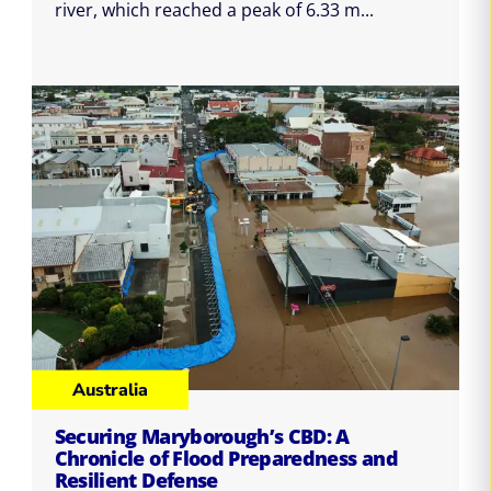
river, which reached a peak of 6.33 m...
Australia
Securing Maryborough’s CBD: A
Chronicle of Flood Preparedness and
Resilient Defense