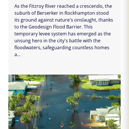
As the Fitzroy River reached a crescendo, the
suburb of Berserker in Rockhampton stood
its ground against nature's onslaught, thanks
to the Geodesign Flood Barrier. This
temporary levee system has emerged as the
unsung hero in the city's battle with the
floodwaters, safeguarding countless homes
a...