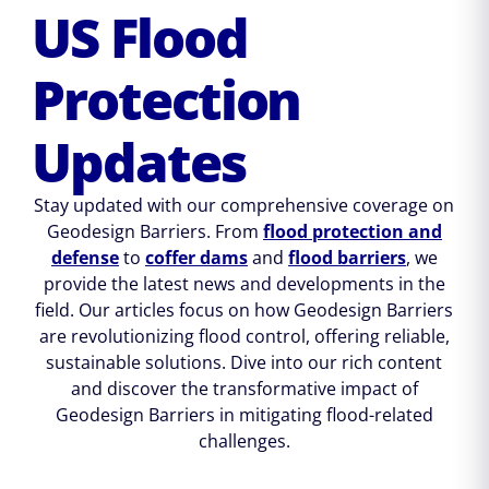
US Flood
Protection
Updates
Stay updated with our comprehensive coverage on
Geodesign Barriers. From
flood protection and
defense
to
coffer dams
and
flood barriers
, we
provide the latest news and developments in the
field. Our articles focus on how Geodesign Barriers
are revolutionizing flood control, offering reliable,
sustainable solutions. Dive into our rich content
and discover the transformative impact of
Geodesign Barriers in mitigating flood-related
challenges.