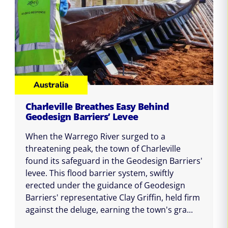
Australia
Charleville Breathes Easy Behind
Geodesign Barriers’ Levee
When the Warrego River surged to a
threatening peak, the town of Charleville
found its safeguard in the Geodesign Barriers'
levee. This flood barrier system, swiftly
erected under the guidance of Geodesign
Barriers' representative Clay Griffin, held firm
against the deluge, earning the town's gra...