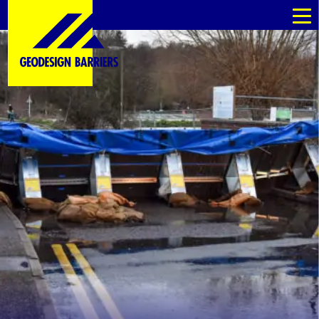
kommande
kommande