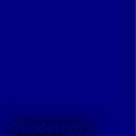
Geodesign's