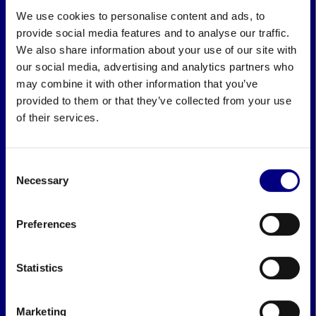
We use cookies to personalise content and ads, to
provide social media features and to analyse our traffic.
We also share information about your use of our site with
our social media, advertising and analytics partners who
may combine it with other information that you’ve
provided to them or that they’ve collected from your use
of their services.
Consent
Necessary
Selection
Preferences
Statistics
Marketing