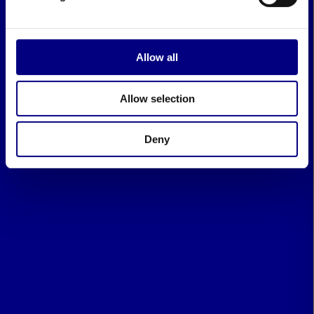
Allow all
Allow selection
Deny