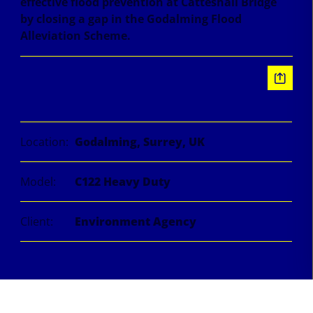
effective flood prevention at Catteshall Bridge
by closing a gap in the Godalming Flood
Alleviation Scheme.
Information
Location:
Godalming, Surrey, UK
Model:
C122 Heavy Duty
Client:
Environment Agency