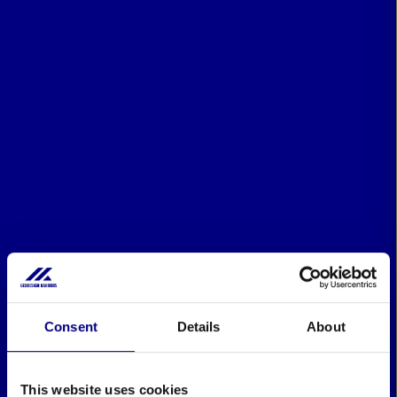
Consent
Details
About
This website uses cookies