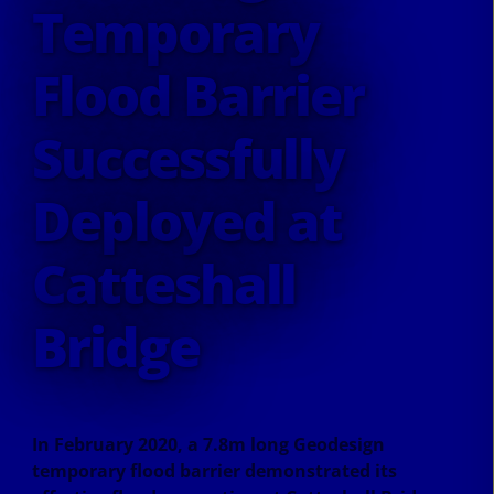
Temporary
Flood Barrier
Successfully
Deployed at
Catteshall
Bridge
In February 2020, a 7.8m long Geodesign
temporary flood barrier demonstrated its