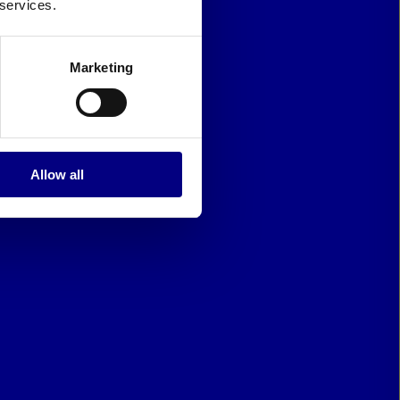
 services.
Marketing
Allow all