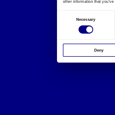
other information that you’ve
Consent
Necessary
Selection
Deny