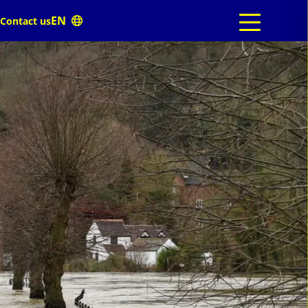
Contact us