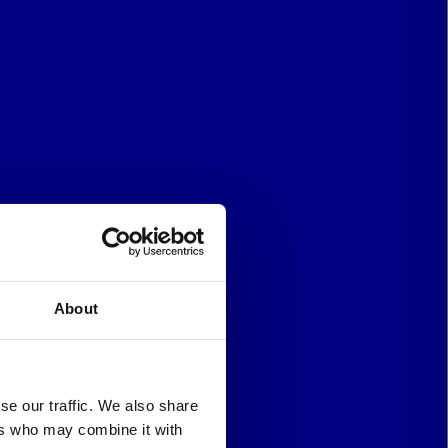
About
se our traffic. We also share
ers who may combine it with