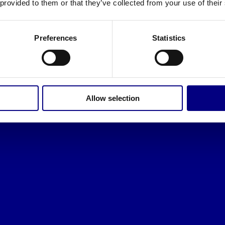
 provided to them or that they’ve collected from your use of their
Preferences
Statistics
Allow selection