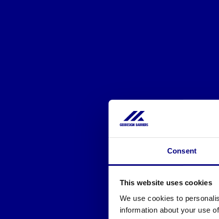
Consent
This website uses cookies
We use cookies to personalis
information about your use of