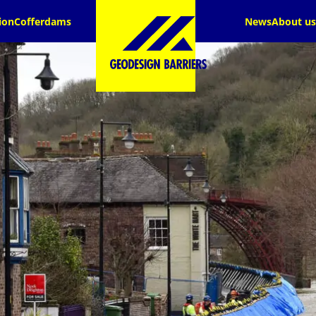
ion
Cofferdams
News
About us