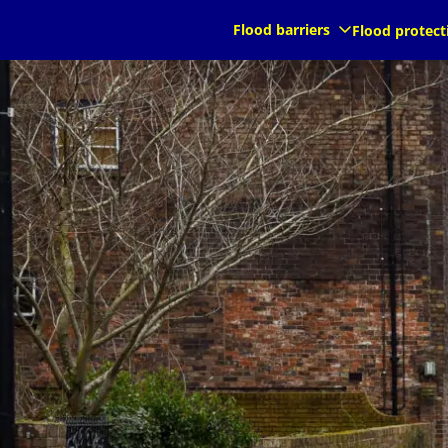
kommande
kommande
Flood barriers
Flood protect