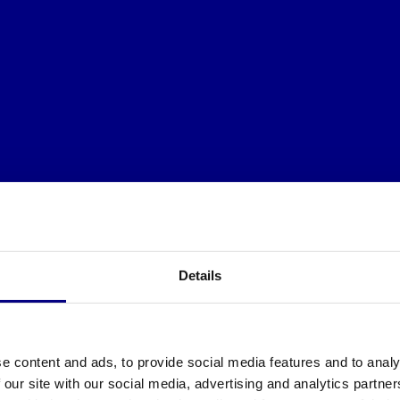
Details
e content and ads, to provide social media features and to analy
 our site with our social media, advertising and analytics partn