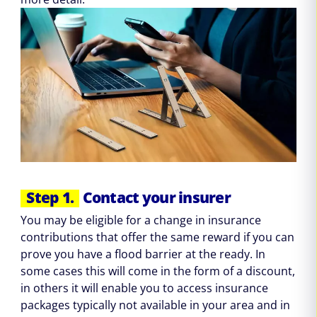
Step 1.
Contact your insurer
You may be eligible for a change in insurance
contributions that offer the same reward if you can
prove you have a flood barrier at the ready. In
some cases this will come in the form of a discount,
in others it will enable you to access insurance
packages typically not available in your area and in