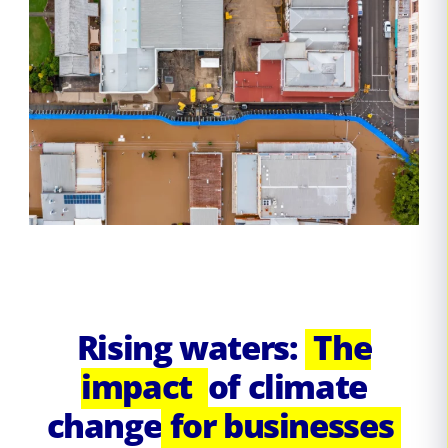
Rising waters:
The
impact
of climate
change
for businesses