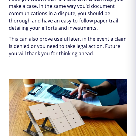
make a case. In the same way you'd document
communications in a dispute, you should be
thorough and have an easy-to-follow paper trail
detailing your efforts and investments.
This can also prove useful later, in the event a claim
is denied or you need to take legal action. Future
you will thank you for thinking ahead.