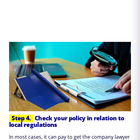
Step 4.
Check your policy in relation to
local regulations
In most cases, it can pay to get the company lawyer