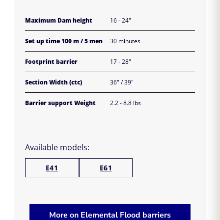
Maximum Dam height
16 - 24"
Set up time 100 m / 5 men
30 minutes
Footprint barrier
17 - 28"
Section Width (ctc)
36" / 39"
Barrier support Weight
2.2 - 8.8 lbs
Available models:
E41
E61
More on Elemental Flood barriers