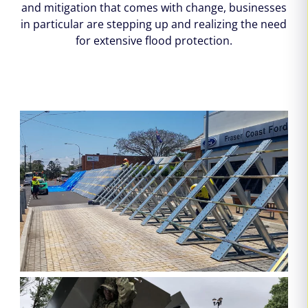
and mitigation that comes with change, businesses
in particular are stepping up and realizing the need
for extensive flood protection.