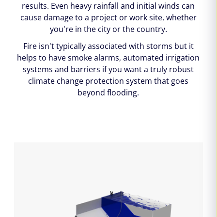
results. Even heavy rainfall and initial winds can
cause damage to a project or work site, whether
you're in the city or the country.
Fire isn't typically associated with storms but it
helps to have smoke alarms, automated irrigation
systems and barriers if you want a truly robust
climate change protection system that goes
beyond flooding.