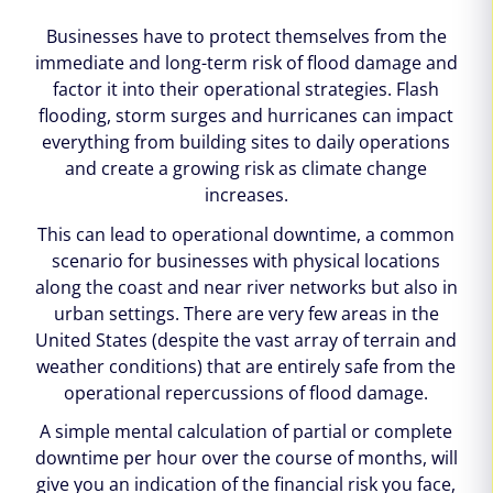
Businesses have to protect themselves from the
immediate and long-term risk of flood damage and
factor it into their operational strategies. Flash
flooding, storm surges and hurricanes can impact
everything from building sites to daily operations
and create a growing risk as climate change
increases.
This can lead to operational downtime, a common
scenario for businesses with physical locations
along the coast and near river networks but also in
urban settings. There are very few areas in the
United States (despite the vast array of terrain and
weather conditions) that are entirely safe from the
operational repercussions of flood damage.
A simple mental calculation of partial or complete
downtime per hour over the course of months, will
give you an indication of the financial risk you face,