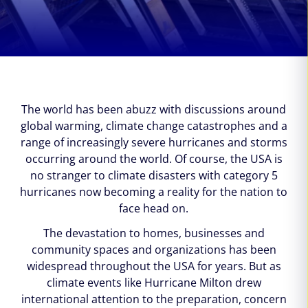
The world has been abuzz with discussions around
global warming, climate change catastrophes and a
range of increasingly severe hurricanes and storms
occurring around the world. Of course, the USA is
no stranger to climate disasters with category 5
hurricanes now becoming a reality for the nation to
face head on.
The devastation to homes, businesses and
community spaces and organizations has been
widespread throughout the USA for years. But as
climate events like Hurricane Milton drew
international attention to the preparation, concern