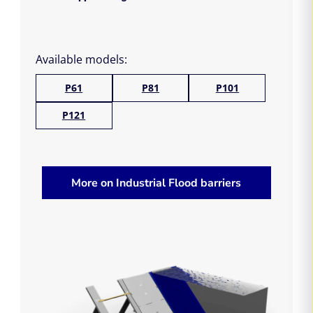
Available models:
P61
P81
P101
P121
More on Industrial Flood barriers