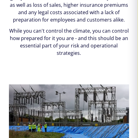
as well as loss of sales, higher insurance premiums
and any legal costs associated with a lack of
preparation for employees and customers alike.
While you can't control the climate, you can control
how prepared for it you are - and this should be an
essential part of your risk and operational
strategies.