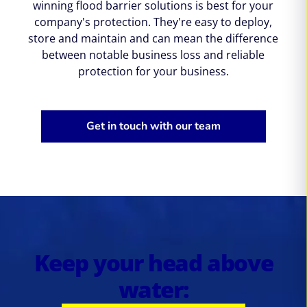
winning flood barrier solutions is best for your
company's protection. They're easy to deploy,
store and maintain and can mean the difference
between notable business loss and reliable
protection for your business.
Get in touch with our team
Keep your head above
water: