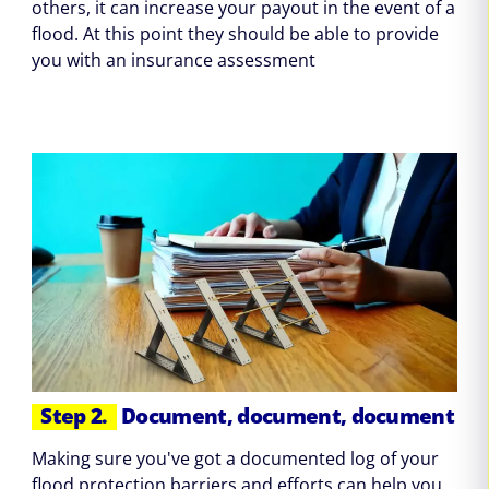
others, it can increase your payout in the event of a
flood. At this point they should be able to provide
you with an insurance assessment
Step 2.
Document, document, document
Making sure you've got a documented log of your
flood protection barriers and efforts can help you