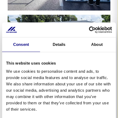
Consent
Details
About
This website uses cookies
We use cookies to personalise content and ads, to
provide social media features and to analyse our traffic.
We also share information about your use of our site with
our social media, advertising and analytics partners who
may combine it with other information that you’ve
provided to them or that they’ve collected from your use
of their services.