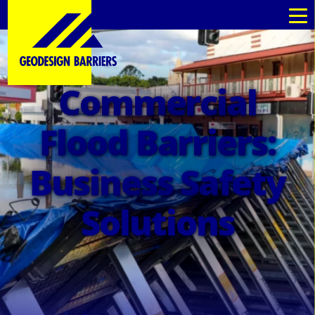
Commercial
Flood Barriers:
Business Safety
Solutions