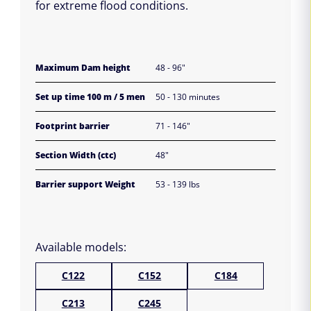
for extreme flood conditions.
Maximum Dam height
48 - 96"
Set up time 100 m / 5 men
50 - 130 minutes
Footprint barrier
71 - 146"
Section Width (ctc)
48"
Barrier support Weight
53 - 139 lbs
Available models:
C122
C152
C184
C213
C245