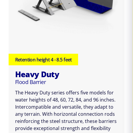
Retention height 4 - 8.5 feet
Heavy Duty
Flood Barrier
The Heavy Duty series offers five models for
water heights of 48, 60, 72, 84, and 96 inches.
Intercompatible and versatile, they adapt to
any terrain. With horizontal connection rods
reinforcing the steel structure, these barriers
provide exceptional strength and flexibility