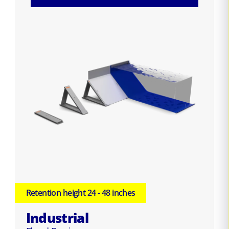
Retention height 24 - 48 inches
Industrial