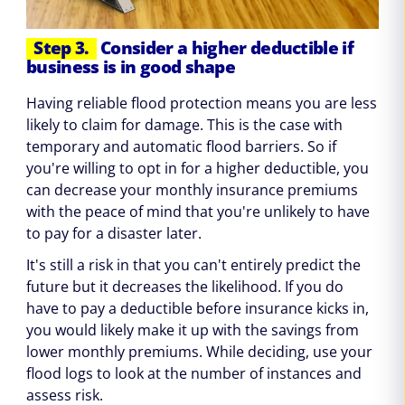
Step 3.
Consider a higher deductible if
business is in good shape
Having reliable flood protection means you are less
likely to claim for damage. This is the case with
temporary and automatic flood barriers. So if
you're willing to opt in for a higher deductible, you
can decrease your monthly insurance premiums
with the peace of mind that you're unlikely to have
to pay for a disaster later.
It's still a risk in that you can't entirely predict the
future but it decreases the likelihood. If you do
have to pay a deductible before insurance kicks in,
you would likely make it up with the savings from
lower monthly premiums. While deciding, use your
flood logs to look at the number of instances and
assess risk.