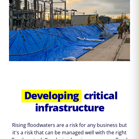
Developing
critical
infrastructure
Rising floodwaters are a risk for any business but
it's a risk that can be managed well with the right