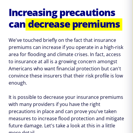
Increasing precautions
can
decrease premiums
We've touched briefly on the fact that insurance
premiums can increase if you operate in a high-risk
area for flooding and climate crises. In fact, access
to insurance at all is a growing concern amongst
Americans who want financial protection but can't
convince these insurers that their risk profile is low
enough.
It is possible to decrease your insurance premiums
with many providers if you have the right
precautions in place and can prove you've taken
measures to increase flood protection and mitigate
future damage. Let's take a look at this in a little
more detail.