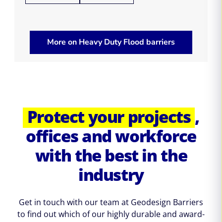
More on Heavy Duty Flood barriers
Protect your projects
,
offices and workforce
with the best in the
industry
Get in touch with our team at Geodesign Barriers
to find out which of our highly durable and award-