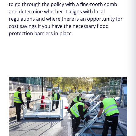
to go through the policy with a fine-tooth comb
and determine whether it aligns with local
regulations and where there is an opportunity for
cost savings if you have the necessary flood
protection barriers in place.