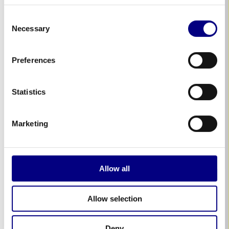
Consent
Necessary
Selection
Preferences
Statistics
Marketing
Allow all
Allow selection
Deny