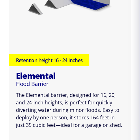
Retention height 16 - 24 inches
Elemental
Flood Barrier
The Elemental barrier, designed for 16, 20,
and 24-inch heights, is perfect for quickly
diverting water during minor floods. Easy to
deploy by one person, it stores 164 feet in
just 35 cubic feet—ideal for a garage or shed.