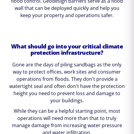
flood control. Geodesign barriers serve as a flood
wall that can be deployed quickly and help you
keep your property and operations safer.
What should go into your critical climate
protection infrastructure?
Gone are the days of piling sandbags as the only
way to protect offices, work sites and consumer
operations from floods. They don't provide a
watertight seal and often don't have the protection
height you need to prevent loss and damage to
your buildings.
While they can be a helpful starting point, most
operations will need more than that to truly
manage damage from increasing water pressure
and water infiltration.