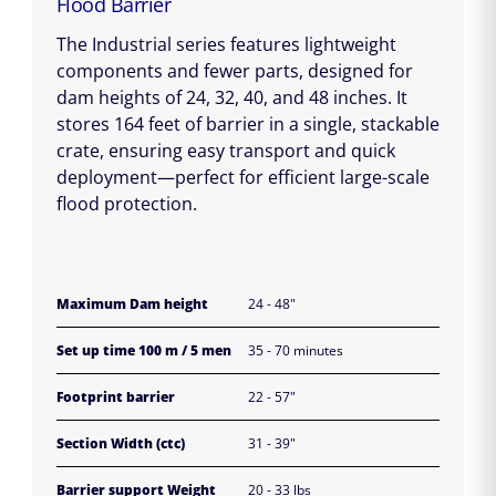
Flood Barrier
The Industrial series features lightweight
components and fewer parts, designed for
dam heights of 24, 32, 40, and 48 inches. It
stores 164 feet of barrier in a single, stackable
crate, ensuring easy transport and quick
deployment—perfect for efficient large-scale
flood protection.
Maximum Dam height
24 - 48"
Set up time 100 m / 5 men
35 - 70 minutes
Footprint barrier
22 - 57"
Section Width (ctc)
31 - 39"
Barrier support Weight
20 - 33 lbs