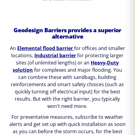
Geodesign Barriers provides a superior
alternative
An
Elemental flood barrier
for offices and smaller
locations,
Industrial barrier
for protecting larger
sites (of unlimited lengths) or an
Heavy-Duty
solution
for complexes and major flooding. You
can combine these with sandbags, building
reinforcements and smart safety choices (such as
quickly turning off electrical input) for the best
results. But with the right barrier, you typically
won't need more.
For preventative measures, subscribe to weather
alerts and get set up with quick installation as soon
as you can before the storm occurs, for the best