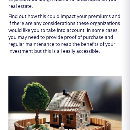
real estate.
Find out how this could impact your premiums and
if there are any considerations these organizations
would like you to take into account. In some cases,
you may need to provide proof of purchase and
regular maintenance to reap the benefits of your
investment but this is all easily accessible.