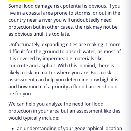
Some flood damage risk potential is obvious. If you
live in a coastal area prone to storms, or out in the
country near a river you will undoubtedly need
protection but in other cases, the risk may not be
as obvious until it's too late.
Unfortunately, expanding cities are making it more
difficult for the ground to absorb water, as most of
it is covered by impermeable materials like
concrete and asphalt. With this in mind, there is
likely a risk no matter where you are. But a risk
assessment can help you determine how high it is
and how much of a priority a flood barrier should
be for you.
We can help you analyze the need for flood
protection in your area but an assessment like this
would typically include:
an understanding of your geographical location