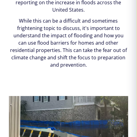
reporting on the increase in floods across the
United States.
While this can be a difficult and sometimes
frightening topic to discuss, it's important to
understand the impact of flooding and how you
can use flood barriers for homes and other
residential properties. This can take the fear out of
climate change and shift the focus to preparation
and prevention.