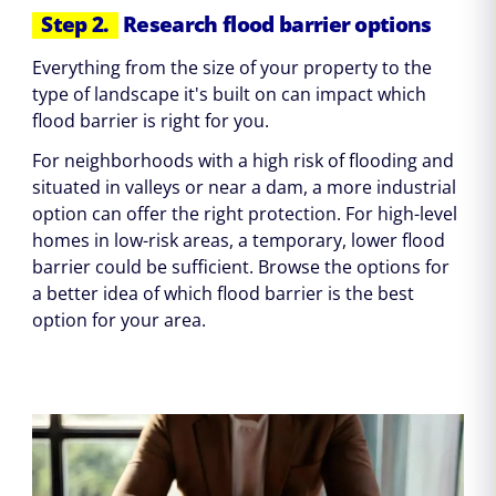
Step 2.
Research flood barrier options
Everything from the size of your property to the
type of landscape it's built on can impact which
flood barrier is right for you.
For neighborhoods with a high risk of flooding and
situated in valleys or near a dam, a more industrial
option can offer the right protection. For high-level
homes in low-risk areas, a temporary, lower flood
barrier could be sufficient. Browse the options for
a better idea of which flood barrier is the best
option for your area.