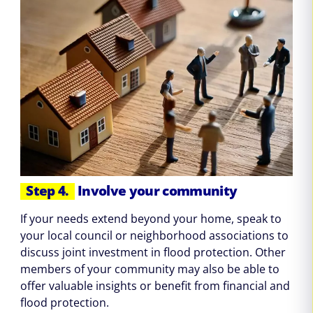
Step 4.
Involve your community
If your needs extend beyond your home, speak to
your local council or neighborhood associations to
discuss joint investment in flood protection. Other
members of your community may also be able to
offer valuable insights or benefit from financial and
flood protection.