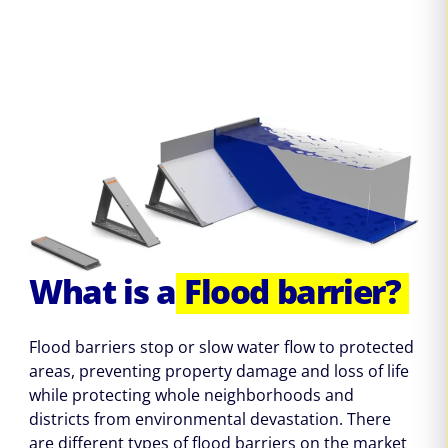
What is a
Flood barrier?
Flood barriers stop or slow water flow to protected
areas, preventing property damage and loss of life
while protecting whole neighborhoods and
districts from environmental devastation. There
are different types of flood barriers on the market