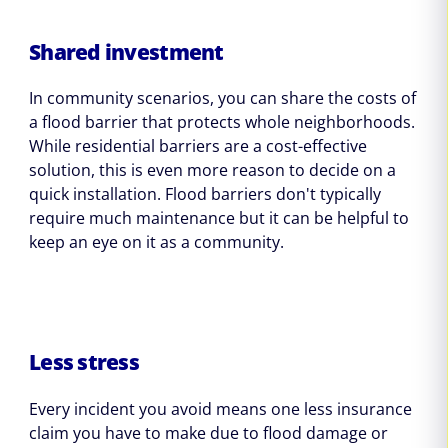
Shared investment
In community scenarios, you can share the costs of
a flood barrier that protects whole neighborhoods.
While residential barriers are a cost-effective
solution, this is even more reason to decide on a
quick installation. Flood barriers don't typically
require much maintenance but it can be helpful to
keep an eye on it as a community.
Less stress
Every incident you avoid means one less insurance
claim you have to make due to flood damage or