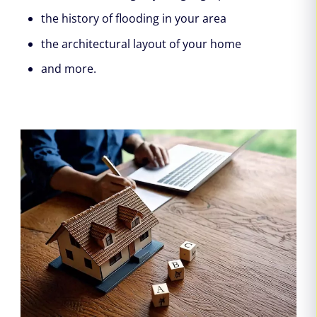
the history of flooding in your area
the architectural layout of your home
and more.