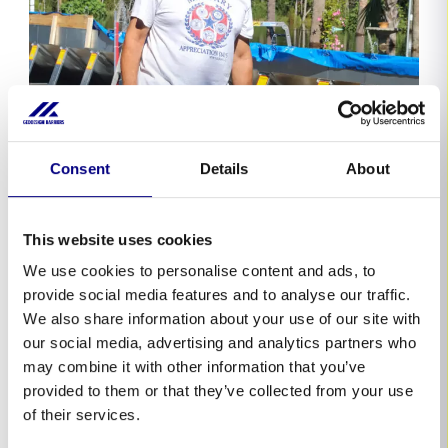
Consent
Details
About
This website uses cookies
We use cookies to personalise content and ads, to
provide social media features and to analyse our traffic.
We also share information about your use of our site with
our social media, advertising and analytics partners who
may combine it with other information that you’ve
provided to them or that they’ve collected from your use
of their services.