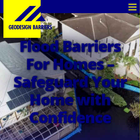
Flood Barriers
For Homes –
Safeguard Your
Home with
Confidence