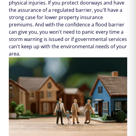
physical injuries. If you protect doorways and have
the assurance of a regulated barrier, you'll have a
strong case for lower property insurance
premiums. And with the confidence a flood barrier
can give you, you won't need to panic every time a
storm warning is issued or if governmental services
can't keep up with the environmental needs of your
area.