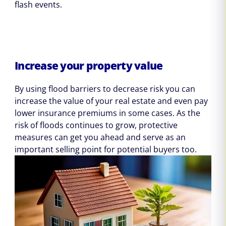
flash events.
Increase your property value
By using flood barriers to decrease risk you can
increase the value of your real estate and even pay
lower insurance premiums in some cases. As the
risk of floods continues to grow, protective
measures can get you ahead and serve as an
important selling point for potential buyers too.