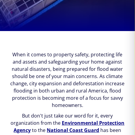
When it comes to property safety, protecting life
and assets and safeguarding your home against
natural disasters, being prepared for flood water
should be one of your main concerns. As climate
change, city expansion and deforestation increase
flooding in both urban and rural America, flood
protection is becoming more of a focus for savvy
homeowners.
But don't just take our word for it, every
organization from the
Environmental Protection
Agency
to the
National Coast Guard
has been