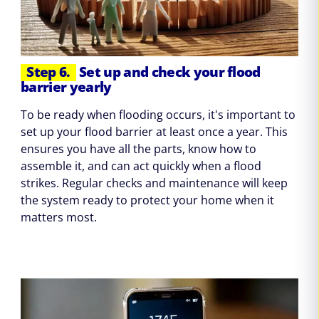
Step 6.
Set up and check your flood
barrier yearly
To be ready when flooding occurs, it's important to
set up your flood barrier at least once a year. This
ensures you have all the parts, know how to
assemble it, and can act quickly when a flood
strikes. Regular checks and maintenance will keep
the system ready to protect your home when it
matters most.