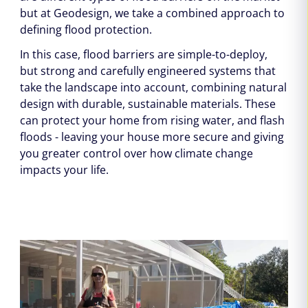
but at Geodesign, we take a combined approach to
defining flood protection.
In this case, flood barriers are simple-to-deploy,
but strong and carefully engineered systems that
take the landscape into account, combining natural
design with durable, sustainable materials. These
can protect your home from rising water, and flash
floods - leaving your house more secure and giving
you greater control over how climate change
impacts your life.