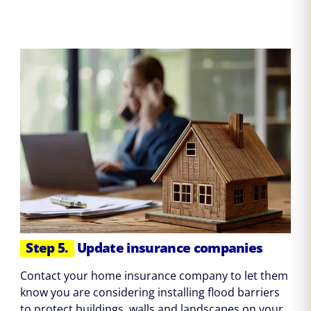
Step 5.
Update insurance companies
Contact your home insurance company to let them
know you are considering installing flood barriers
to protect buildings, walls and landscapes on your