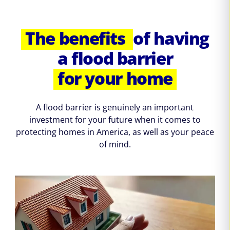
The benefits
of having
a flood barrier
for your home
A flood barrier is genuinely an important
investment for your future when it comes to
protecting homes in America, as well as your peace
of mind.