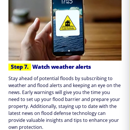
Step 7.
Watch weather alerts
Stay ahead of potential floods by subscribing to
weather and flood alerts and keeping an eye on the
news. Early warnings will give you the time you
need to set up your flood barrier and prepare your
property. Additionally, staying up to date with the
latest news on flood defense technology can
provide valuable insights and tips to enhance your
own protection.