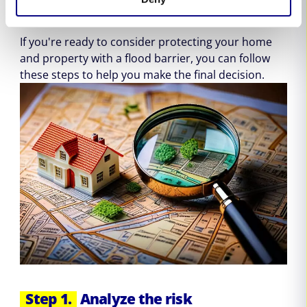
flooding
If you're ready to consider protecting your home
and property with a flood barrier, you can follow
these steps to help you make the final decision.
Step 1.
Analyze the risk