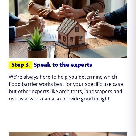
Step 3.
Speak to the experts
We're always here to help you determine which
flood barrier works best for your specific use case
but other experts like architects, landscapers and
risk assessors can also provide good insight.