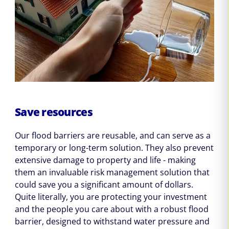
Save resources
Our flood barriers are reusable, and can serve as a
temporary or long-term solution. They also prevent
extensive damage to property and life - making
them an invaluable risk management solution that
could save you a significant amount of dollars.
Quite literally, you are protecting your investment
and the people you care about with a robust flood
barrier, designed to withstand water pressure and