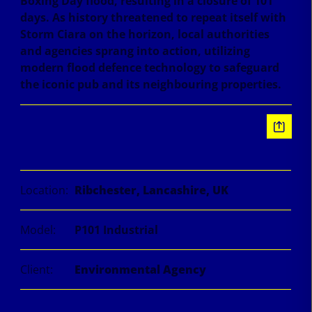
Boxing Day flood, resulting in a closure of 101
days. As history threatened to repeat itself with
Storm Ciara on the horizon, local authorities
and agencies sprang into action, utilizing
modern flood defence technology to safeguard
the iconic pub and its neighbouring properties.
Information
Location:
Ribchester, Lancashire, UK
Model:
P101 Industrial
Client:
Environmental Agency