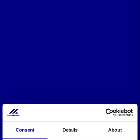
Consent
Details
About