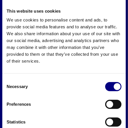
This website uses cookies
We use cookies to personalise content and ads, to
provide social media features and to analyse our traffic.
We also share information about your use of our site with
our social media, advertising and analytics partners who
may combine it with other information that you’ve
provided to them or that they’ve collected from your use
of their services.
Consent
Necessary
Selection
Preferences
Statistics