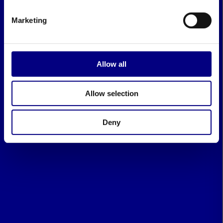
Marketing
Allow all
Allow selection
Deny