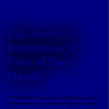
Ribchester's
Resilience: A
Tale of Two
Floods
The famed Ribchester Arms on Blackburn Road
in Ribchester faced a devastating blow during a